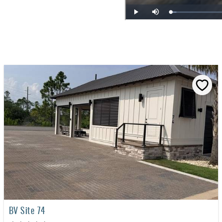
BV Site 74