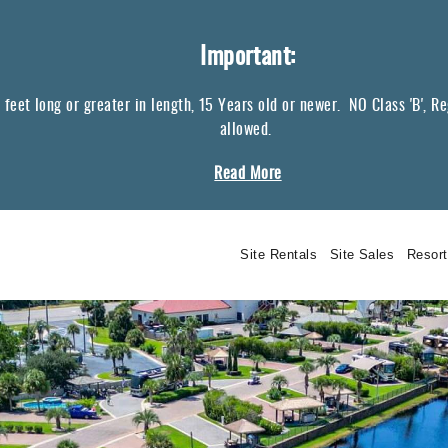
Important:
eet long or greater in length, 15 Years old or newer. NO Class 'B', Regul
allowed.
Read More
Site Rentals
Site Sales
Resor