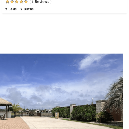
( 1 Reviews )
2 Beds
2 Baths