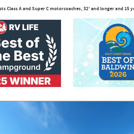
sts Class A and Super C motorcoaches, 32' and longer and 15 y