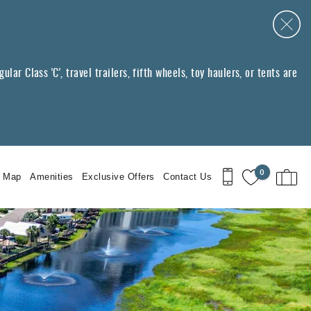
ar Class 'C', travel trailers, fifth wheels, toy haulers, or tents are
0
t Map
Amenities
Exclusive Offers
Contact Us