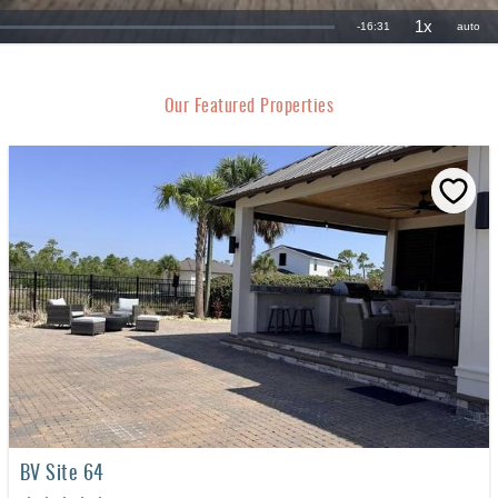
Our Featured Properties
BV Site 64