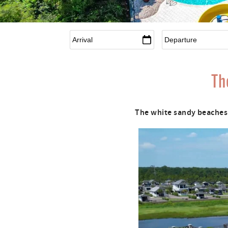
Arrival
*
Departure
*
Th
The white sandy beaches 