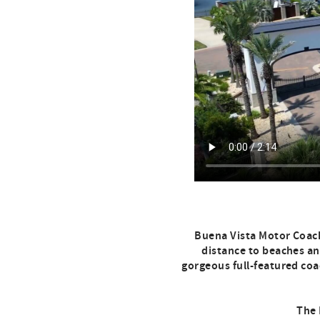
Buena Vista Motor Coach
distance to beaches and
gorgeous full-featured coac
The 