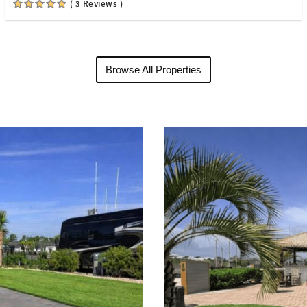
( 3 Reviews )
Browse All Properties