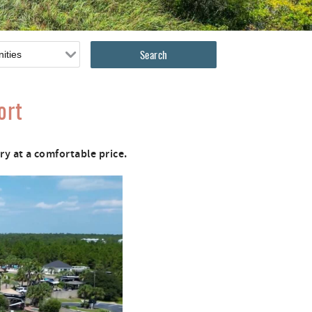
ort
y at a comfortable price.