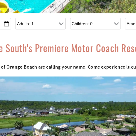
Adults
Children
e South's Premiere Motor Coach Res
of Orange Beach are calling your name. Come experience luxur