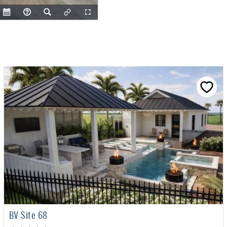
BV Site 68