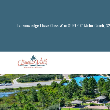
Skip to main content
I acknowledge I have Class 'A' or SUPER 'C' Motor Coach, 32 f