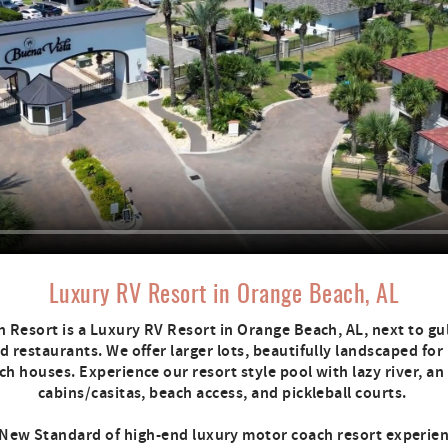
Luxury RV Resort in Orange Beach, AL
 Resort is a Luxury RV Resort in Orange Beach, AL, next to gul
 restaurants. We offer larger lots, beautifully landscaped for
h houses. Experience our resort style pool with lazy river, an
cabins/casitas, beach access, and pickleball courts.
New Standard of high-end luxury motor coach resort experie