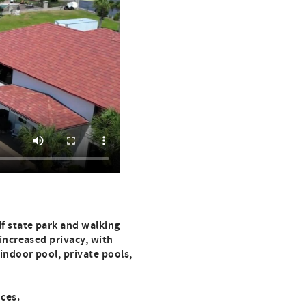
f state park and walking
 increased privacy, with
 indoor pool, private pools,
nces.