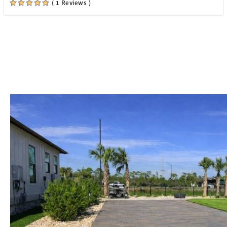
( 1 Reviews )