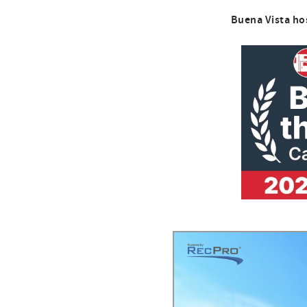
Buena Vista ho