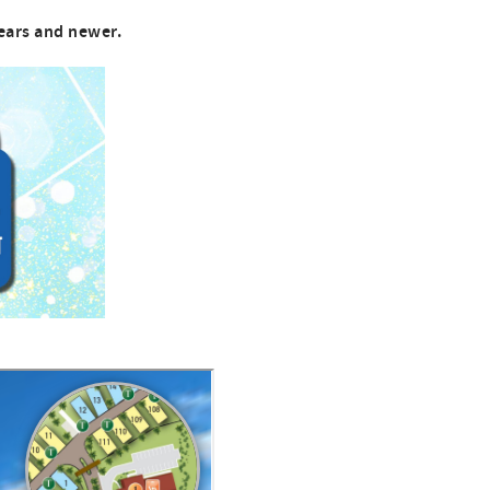
ears and newer.