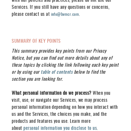
Services. If you still have any questions or concerns,
please contact us at
.
info@bvmcr.com
SUMMARY OF KEY POINTS
This summary provides key points from our Privacy
Notice, but you can find out more details about any of
these topics by clicking the link following each key point
or by using our
table of contents
below to find the
section you are looking for.
What personal information do we process?
When you
visit, use, or navigate our Services, we may process
personal information depending on how you interact with
us and the Services, the choices you make, and the
products and features you use. Learn more
about
personal information you disclose to us
.