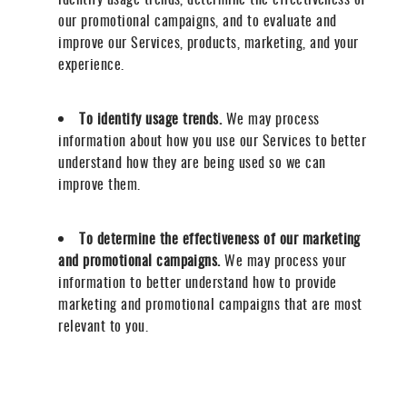
our promotional campaigns, and to evaluate and
improve our Services, products, marketing, and your
experience.
To identify usage trends.
We may process
information about how you use our Services to better
understand how they are being used so we can
improve them.
To determine the effectiveness of our marketing
and promotional campaigns.
We may process your
information to better understand how to provide
marketing and promotional campaigns that are most
relevant to you.