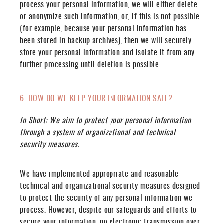
process your personal information, we will either delete
or anonymize such information, or, if this is not possible
(for example, because your personal information has
been stored in backup archives), then we will securely
store your personal information and isolate it from any
further processing until deletion is possible.
6. HOW DO WE KEEP YOUR INFORMATION SAFE?
In Short:
We aim to protect your personal information
through a system of organizational and technical
security measures.
We have implemented appropriate and reasonable
technical and organizational security measures designed
to protect the security of any personal information we
process. However, despite our safeguards and efforts to
secure your information, no electronic transmission over