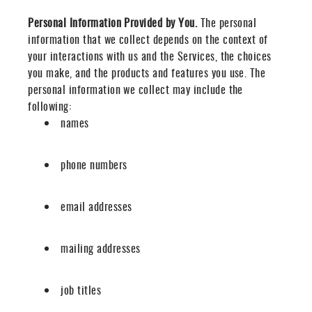
Personal Information Provided by You.
The personal
information that we collect depends on the context of
your interactions with us and the Services, the choices
you make, and the products and features you use. The
personal information we collect may include the
following:
names
phone numbers
email addresses
mailing addresses
job titles