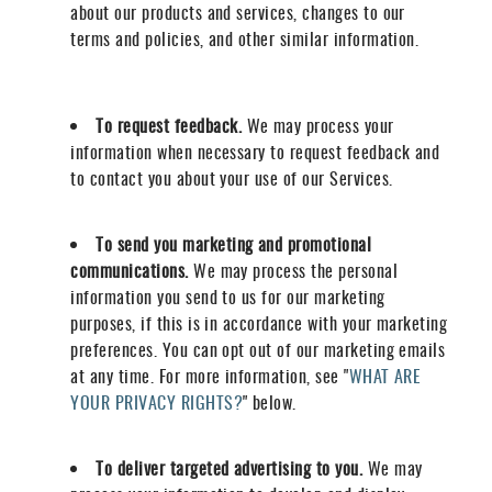
about our products and services, changes to our
terms and policies, and other similar information.
To request feedback.
We may process your
information when necessary to request feedback and
to contact you about your use of our Services.
To send you marketing and promotional
communications.
We may process the personal
information you send to us for our marketing
purposes, if this is in accordance with your marketing
preferences. You can opt out of our marketing emails
at any time. For more information, see "
WHAT ARE
YOUR PRIVACY RIGHTS?
" below.
To deliver targeted advertising to you.
We may