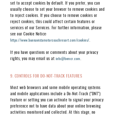
set to accept cookies by default. If you prefer, you can
usually choose to set your browser to remove cookies and
to reject cookies. If you choose to remove cookies or
reject cookies, this could affect certain features or
services of our Services. For further information, please
see our Cookie Notice:
.
https://www.buenavistamotorcoachresort.com/cookies/
If you have questions or comments about your privacy
rights, you may email us at
.
info@bvmcr.com
9. CONTROLS FOR DO-NOT-TRACK FEATURES
Most web browsers and some mobile operating systems
and mobile applications include a Do-Not-Track ("DNT")
feature or setting you can activate to signal your privacy
preference not to have data about your online browsing
activities monitored and collected. At this stage, no