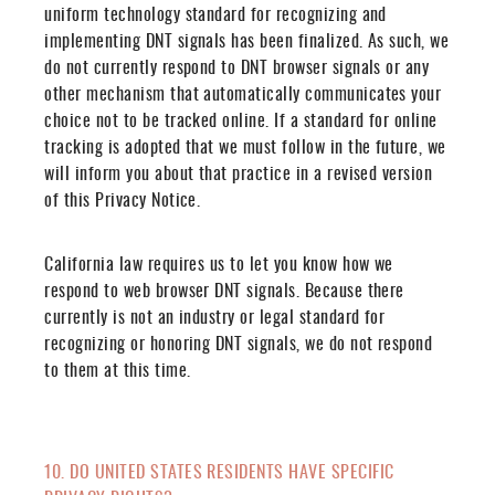
uniform technology standard for recognizing and
implementing DNT signals has been finalized. As such, we
do not currently respond to DNT browser signals or any
other mechanism that automatically communicates your
choice not to be tracked online. If a standard for online
tracking is adopted that we must follow in the future, we
will inform you about that practice in a revised version
of this Privacy Notice.
California law requires us to let you know how we
respond to web browser DNT signals. Because there
currently is not an industry or legal standard for
recognizing or honoring DNT signals, we do not respond
to them at this time.
10. DO UNITED STATES RESIDENTS HAVE SPECIFIC