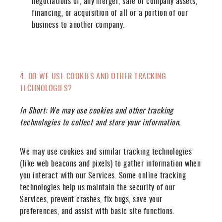
negotiations of, any merger, sale of company assets,
financing, or acquisition of all or a portion of our
business to another company.
4. DO WE USE COOKIES AND OTHER TRACKING
TECHNOLOGIES?
In Short:
We may use cookies and other tracking
technologies to collect and store your information.
We may use cookies and similar tracking technologies
(like web beacons and pixels) to gather information when
you interact with our Services. Some online tracking
technologies help us maintain the security of our
Services, prevent crashes, fix bugs, save your
preferences, and assist with basic site functions.