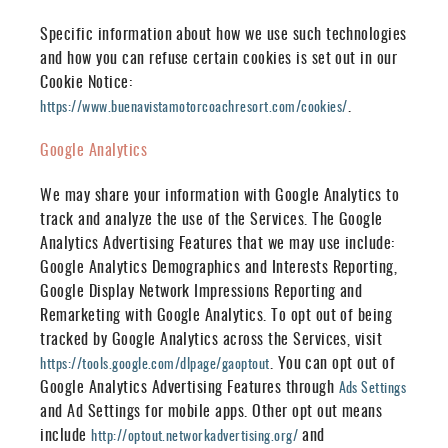
Specific information about how we use such technologies
and how you can refuse certain cookies is set out in our
Cookie Notice:
.
https://www.buenavistamotorcoachresort.com/cookies/
Google Analytics
We may share your information with Google Analytics to
track and analyze the use of the Services. The Google
Analytics Advertising Features that we may use include:
Google Analytics Demographics and Interests Reporting,
Google Display Network Impressions Reporting and
Remarketing with Google Analytics. To opt out of being
tracked by Google Analytics across the Services, visit
.
You can opt out of
https://tools.google.com/dlpage/gaoptout
Google Analytics Advertising Features through
Ads Settings
and Ad Settings for mobile apps. Other opt out means
include
and
http://optout.networkadvertising.org/