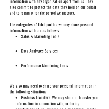
information with any organization apart from us. They
also commit to pr
otect the data they hold on our behalf
and to retain it for the period we instruct.
The categories of third parties we may share personal
information with are as follows:
Sales & Marketing Tools
Data Analytics Services
Performance Monitoring Tools
We also may need to share your personal information in
the following situations:
Business Transfers.
We may share or transfer your
information in connection with, or during