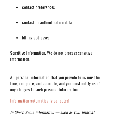
contact preferences
contact or authentication data
billing addresses
Sensitive Information.
We do not process sensitive
information.
All personal information that you provide to us must be
true, complete, and accurate, and you must notify us of
any changes to such personal information.
Information automatically collected
In Short:
Some information — such as your Internet