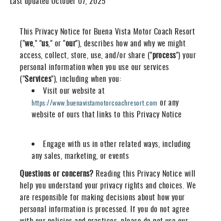
Last updated October 07, 2025
This Privacy Notice for Buena Vista Motor Coach Resort
("
we
," "
us
," or "
our
"
), describes how and why we might
access, collect, store, use, and/or share ("
process
") your
personal information when you use our services
("
Services
"), including when you:
Visit our website at
or any
https://www.buenavistamotorcoachresort.com
website of ours that links to this Privacy Notice
Engage with us in other related ways, including
any sales, marketing, or events
Questions or concerns?
Reading this Privacy Notice will
help you understand your privacy rights and choices. We
are responsible for making decisions about how your
personal information is processed. If you do not agree
with our policies and practices, please do not use our