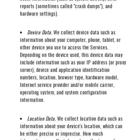
reports (sometimes called "crash dumps"), and
hardware settings).
Device Data.
We collect device data such as
information about your computer, phone, tablet, or
other device you use to access the Services.
Depending on the device used, this device data may
include information such as your IP address (or proxy
server), device and application identification
numbers, location, browser type, hardware model,
Internet service provider and/or mobile carrier,
operating system, and system configuration
information.
Location Data.
We collect location data such as
information about your device's location, which can
be either precise or imprecise. How much