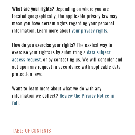
What are your rights?
Depending on where you are
located geographically, the applicable privacy law may
mean you have certain rights regarding your personal
information. Learn more about
your privacy rights
.
How do you exercise your rights?
The easiest way to
exercise your rights is by submitting a
data subject
access request
, or by contacting us. We will consider and
act upon any request in accordance with applicable data
protection laws.
Want to learn more about what we do with any
information we collect?
Review the Privacy Notice in
full
.
TABLE OF CONTENTS