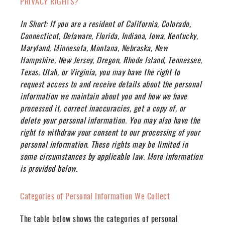
PRIVACY RIGHTS?
In Short:
If you are a resident of California, Colorado,
Connecticut, Delaware, Florida, Indiana, Iowa, Kentucky,
Maryland, Minnesota, Montana, Nebraska, New
Hampshire, New Jersey, Oregon, Rhode Island, Tennessee,
Texas, Utah, or Virginia, you may have the right to
request access to and receive details about the personal
information we maintain about you and how we have
processed it, correct inaccuracies, get a copy of, or
delete your personal information. You may also have the
right to withdraw your consent to our processing of your
personal information. These rights may be limited in
some circumstances by applicable law. More information
is provided below.
Categories of Personal Information We Collect
The table below shows the categories of personal