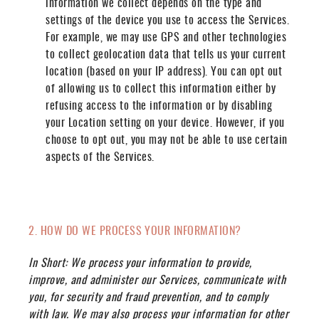
information we collect depends on the type and
settings of the device you use to access the Services.
For example, we may use GPS and other technologies
to collect geolocation data that tells us your current
location (based on your IP address). You can opt out
of allowing us to collect this information either by
refusing access to the information or by disabling
your Location setting on your device. However, if you
choose to opt out, you may not be able to use certain
aspects of the Services.
2. HOW DO WE PROCESS YOUR INFORMATION?
In Short:
We process your information to provide,
improve, and administer our Services, communicate with
you, for security and fraud prevention, and to comply
with law. We may also process your information for other