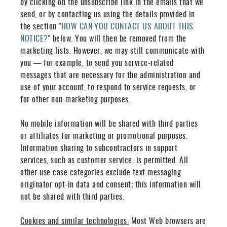
by clicking on the unsubscribe link in the emails that we
send, or by contacting us using the details provided in
the section "
HOW CAN YOU CONTACT US ABOUT THIS
NOTICE?
" below. You will then be removed from the
marketing lists. However, we may still communicate with
you — for example, to send you service-related
messages that are necessary for the administration and
use of your account, to respond to service requests, or
for other non-marketing purposes.
No mobile information will be shared with third parties
or affiliates for marketing or promotional purposes.
Information sharing to subcontractors in support
services, such as customer service, is permitted. All
other use case categories exclude text messaging
originator opt-in data and consent; this information will
not be shared with third parties.
Cookies and similar technologies:
Most Web browsers are