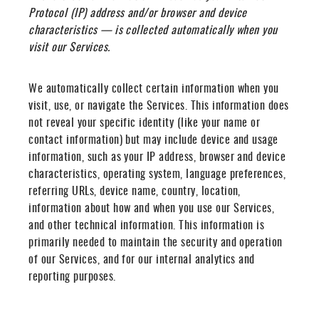
Protocol (IP) address and/or browser and device
characteristics — is collected automatically when you
visit our Services.
We automatically collect certain information when you
visit, use, or navigate the Services. This information does
not reveal your specific identity (like your name or
contact information) but may include device and usage
information, such as your IP address, browser and device
characteristics, operating system, language preferences,
referring URLs, device name, country, location,
information about how and when you use our Services,
and other technical information. This information is
primarily needed to maintain the security and operation
of our Services, and for our internal analytics and
reporting purposes.