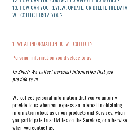
12. HOW CAN YOU CONTACT US ABOUT THIS NOTICE?
13. HOW CAN YOU REVIEW, UPDATE, OR DELETE THE DATA
WE COLLECT FROM YOU?
1. WHAT INFORMATION DO WE COLLECT?
Personal information you disclose to us
In Short:
We collect personal information that you
provide to us.
We collect personal information that you voluntarily
provide to us when you
express an interest in obtaining
information about us or our products and Services, when
you participate in activities on the Services, or otherwise
when you contact us.