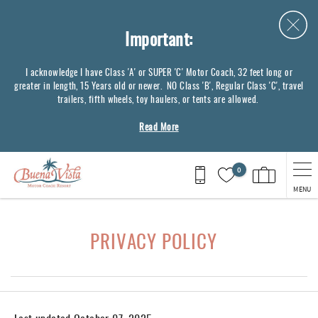
Skip to main content
Important:
I acknowledge I have Class 'A' or SUPER 'C' Motor Coach, 32 feet long or
greater in length, 15 Years old or newer. NO Class 'B', Regular Class 'C', travel
trailers, fifth wheels, toy haulers, or tents are allowed.
Read More
0
MENU
You are here
PRIVACY POLICY