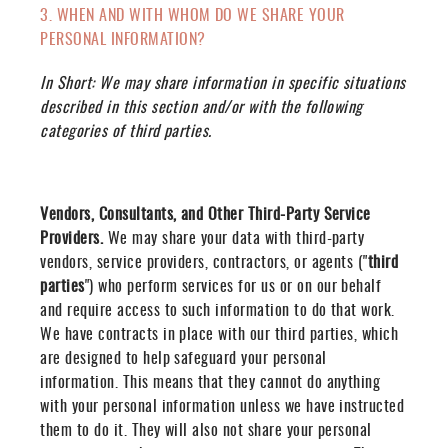
3. WHEN AND WITH WHOM DO WE SHARE YOUR
PERSONAL INFORMATION?
In Short:
We may share information in specific situations
described in this section and/or with the following
categories of third parties.
Vendors, Consultants, and Other Third-Party Service
Providers.
We may share your data with third-party
vendors, service providers, contractors, or agents ("
third
parties
") who perform services for us or on our behalf
and require access to such information to do that work.
We have contracts in place with our third parties, which
are designed to help safeguard your personal
information. This means that they cannot do anything
with your personal information unless we have instructed
them to do it. They will also not share your personal