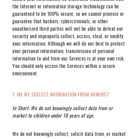
the Internet or information storage technology can be
guaranteed to be 100% secure, so we cannot promise or
guarantee that hackers, cybercriminals, or other
unauthorized third parties will not be able to defeat our
security and improperly collect, access, steal, or modify
your information. Although we will do our best to protect
your personal information, transmission of personal
information to and from our Services is at your own risk.
You should only access the Services within a secure
environment.
7. DO WE COLLECT INFORMATION FROM MINORS?
In Short:
We do not knowingly collect data from or
market to children under 18 years of age.
We do not knowingly collect, solicit data from, or market