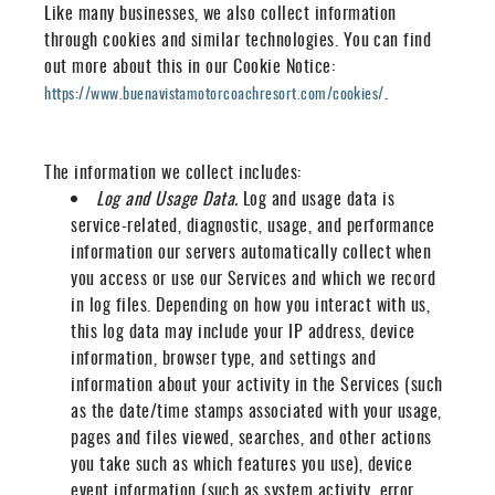
Like many businesses, we also collect information
through cookies and similar technologies. You can find
out more about this in our Cookie Notice:
.
https://www.buenavistamotorcoachresort.com/cookies/
The information we collect includes:
Log and Usage Data.
Log and usage data is
service-related, diagnostic, usage, and performance
information our servers automatically collect when
you access or use our Services and which we record
in log files. Depending on how you interact with us,
this log data may include your IP address, device
information, browser type, and settings and
information about your activity in the Services
(such
as the date/time stamps associated with your usage,
pages and files viewed, searches, and other actions
you take such as which features you use), device
event information (such as system activity, error