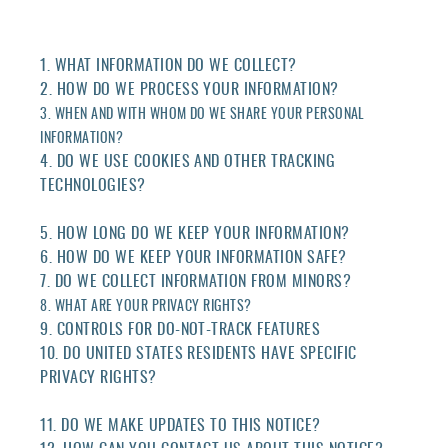
1. WHAT INFORMATION DO WE COLLECT?
2. HOW DO WE PROCESS YOUR INFORMATION?
3. WHEN AND WITH WHOM DO WE SHARE YOUR PERSONAL
INFORMATION?
4. DO WE USE COOKIES AND OTHER TRACKING
TECHNOLOGIES?
5. HOW LONG DO WE KEEP YOUR INFORMATION?
6. HOW DO WE KEEP YOUR INFORMATION SAFE?
7. DO WE COLLECT INFORMATION FROM MINORS?
8. WHAT ARE YOUR PRIVACY RIGHTS?
9. CONTROLS FOR DO-NOT-TRACK FEATURES
10. DO UNITED STATES RESIDENTS HAVE SPECIFIC
PRIVACY RIGHTS?
11. DO WE MAKE UPDATES TO THIS NOTICE?