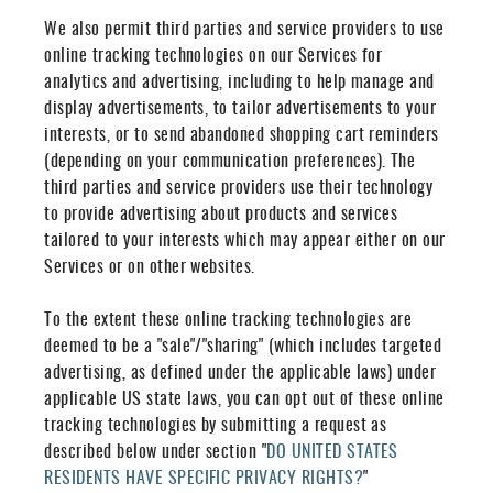
We also permit third parties and service providers to use
online tracking technologies on our Services for
analytics and advertising, including to help manage and
display advertisements, to tailor advertisements to your
interests, or to send abandoned shopping cart reminders
(depending on your communication preferences). The
third parties and service providers use their technology
to provide advertising about products and services
tailored to your interests which may appear either on our
Services or on other websites.
To the extent these online tracking technologies are
deemed to be a "sale"/"sharing" (which includes targeted
advertising, as defined under the applicable laws) under
applicable US state laws, you can opt out of these online
tracking technologies by submitting a request as
described below under section "
DO UNITED STATES
RESIDENTS HAVE SPECIFIC PRIVACY RIGHTS?
"