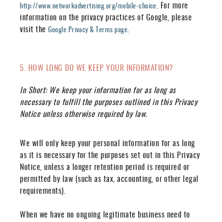
. For more
http://www.networkadvertising.org/mobile-choice
information on the privacy practices of Google, please
visit the
.
Google Privacy & Terms page
5. HOW LONG DO WE KEEP YOUR INFORMATION?
In Short:
We keep your information for as long as
necessary to fulfill the purposes outlined in this Privacy
Notice unless otherwise required by law.
We will only keep your personal information for as long
as it is necessary for the purposes set out in this Privacy
Notice, unless a longer retention period is required or
permitted by law (such as tax, accounting, or other legal
requirements).
When we have no ongoing legitimate business need to