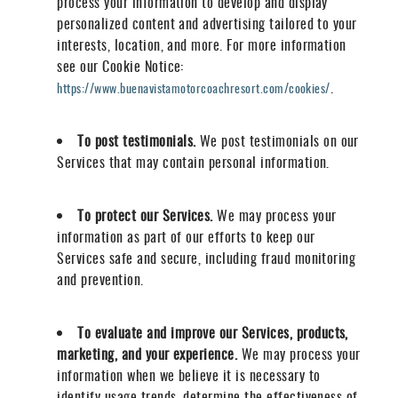
process your information to develop and display
personalized content and advertising tailored to your
interests, location, and more. For more information
see our Cookie Notice:
.
https://www.buenavistamotorcoachresort.com/cookies/
To post testimonials.
We post testimonials on our
Services that may contain personal information.
To protect our Services.
We may process your
information as part of our efforts to keep our
Services safe and secure, including fraud monitoring
and prevention.
To evaluate and improve our Services, products,
marketing, and your experience.
We may process your
information when we believe it is necessary to
identify usage trends, determine the effectiveness of