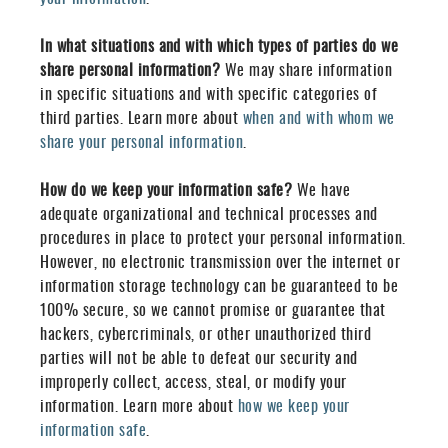
In what situations and with which types of parties do we
share personal information?
We may share information
in specific situations and with specific categories of
third parties. Learn more about
when and with whom we
share your personal information
.
How do we keep your information safe?
We have
adequate organizational and technical processes and
procedures in place to protect your personal information.
However, no electronic transmission over the internet or
information storage technology can be guaranteed to be
100% secure, so we cannot promise or guarantee that
hackers, cybercriminals, or other unauthorized third
parties will not be able to defeat our security and
improperly collect, access, steal, or modify your
information. Learn more about
how we keep your
information safe
.