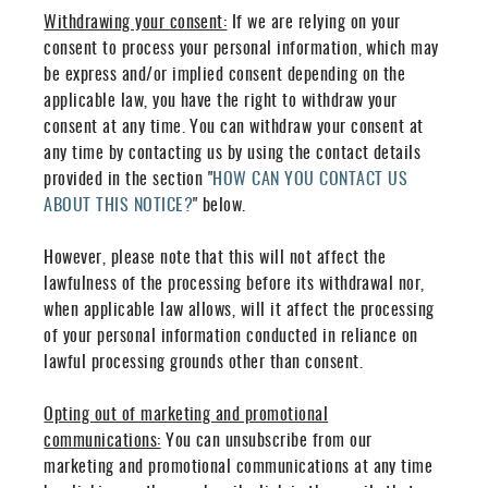
Withdrawing your consent:
If we are relying on your
consent to process your personal information, which may
be express and/or implied consent depending on the
applicable law, you have the right to withdraw your
consent at any time. You can withdraw your consent at
any time by contacting us by using the contact details
provided in the section "
HOW CAN YOU CONTACT US
ABOUT THIS NOTICE?
" below.
However, please note that this will not affect the
lawfulness of the processing before its withdrawal nor,
when applicable law allows, will it affect the processing
of your personal information conducted in reliance on
lawful processing grounds other than consent.
Opting out of marketing and promotional
communications:
You can unsubscribe from our
marketing and promotional communications at any time