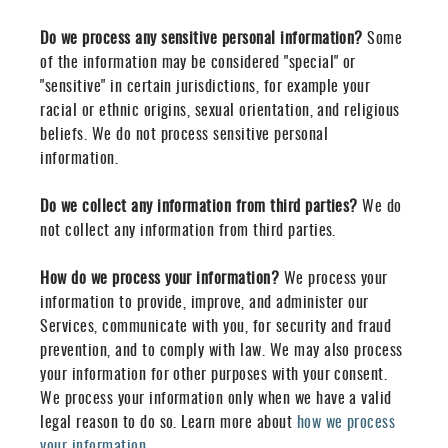
Do we process any sensitive personal information?
Some
of the information may be considered "special" or
"sensitive" in certain jurisdictions, for example your
racial or ethnic origins, sexual orientation, and religious
beliefs. We do not process sensitive personal
information.
Do we collect any information from third parties?
We do
not collect any information from third parties.
How do we process your information?
We process your
information to provide, improve, and administer our
Services, communicate with you, for security and fraud
prevention, and to comply with law. We may also process
your information for other purposes with your consent.
We process your information only when we have a valid
legal reason to do so. Learn more about
how we process
your information
.