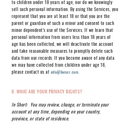
to children under 18 years of age, nor do we knowingly
sell such personal information. By using the Services, you
represent that you are at least 18 or that you are the
parent or guardian of such a minor and consent to such
minor dependent’s use of the Services. If we learn that
personal information from users less than 18 years of
age has been collected, we will deactivate the account
and take reasonable measures to promptly delete such
data from our records. If you become aware of any data
we may have collected from children under age 18,
please contact us at
.
info@bvmcr.com
8. WHAT ARE YOUR PRIVACY RIGHTS?
In Short:
You may review, change, or terminate your
account at any time, depending on your country,
province, or state of residence.