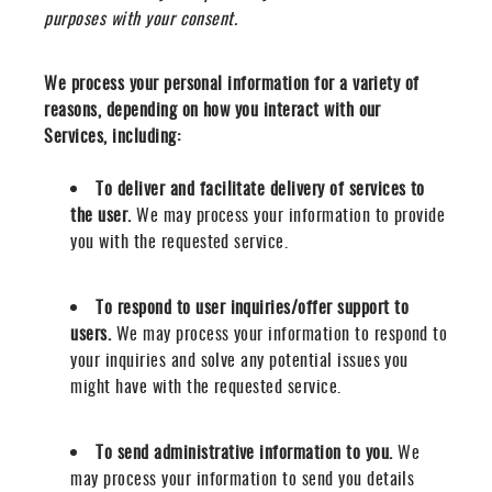
purposes with your consent.
We process your personal information for a variety of
reasons, depending on how you interact with our
Services, including:
To deliver and facilitate delivery of services to
the user.
We may process your information to provide
you with the requested service.
To respond to user inquiries/offer support to
users.
We may process your information to respond to
your inquiries and solve any potential issues you
might have with the requested service.
To send administrative information to you.
We
may process your information to send you details