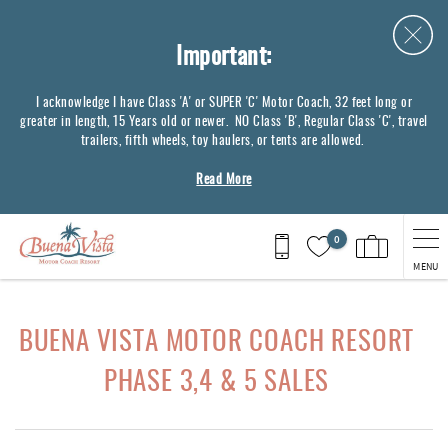
Skip to main content
Important:
I acknowledge I have Class 'A' or SUPER 'C' Motor Coach, 32 feet long or
greater in length, 15 Years old or newer. NO Class 'B', Regular Class 'C', travel
trailers, fifth wheels, toy haulers, or tents are allowed.
Read More
0
MENU
You are here
BUENA VISTA MOTOR COACH RESORT
PHASE 3,4 & 5 SALES