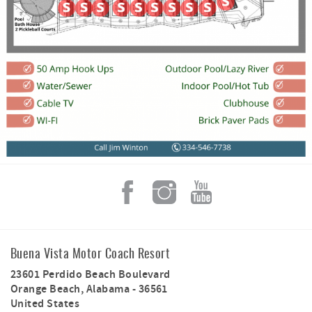
Buena Vista Motor Coach Resort
23601 Perdido Beach Boulevard
Orange Beach
,
Alabama
-
36561
United States