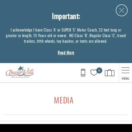
Skip to main content
Important:
I acknowledge I have Class 'A' or SUPER 'C' Motor Coach, 32 feet long or
greater in length, 15 Years old or newer. NO Class 'B', Regular Class 'C', travel
trailers, fifth wheels, toy haulers, or tents are allowed.
Read More
0
MENU
You are here
MEDIA