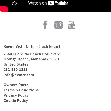
Buena Vista Motor Coach Resort
23601 Perdido Beach Boulevard
Orange Beach
,
Alabama
-
36561
United States
251-980-1855
info@bvmcr.com
Owners Portal
Terms & Conditions
Privacy Policy
Cookie Policy