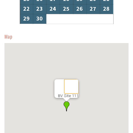
22
23
24
25
26
27
28
29
30
Map
BV Site 111