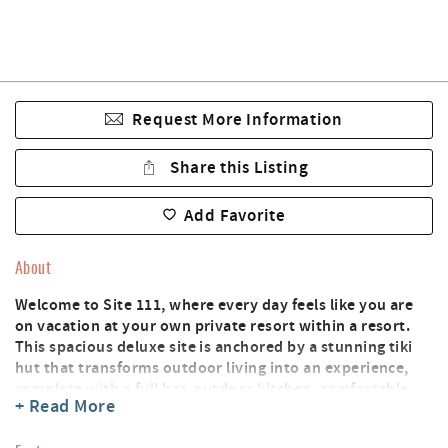
Request More Information
Share this Listing
Add Favorite
About
Welcome to Site 111, where every day feels like you are
on vacation at your own private resort within a resort.
This spacious deluxe site is anchored by a stunning tiki
hut that transforms outdoor living into an experience,
complete with a full bar, outdoor kitchen, comfortable
+ Read More
couch and chair, TV, and a big ceiling fan keeping things
breezy no matter the temperature.