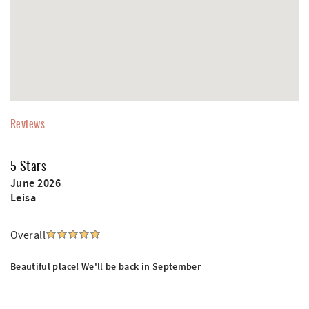
Reviews
5 Stars
June 2026
Leisa
Overall
Beautiful place! We'll be back in September