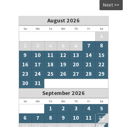
Next >>
Please note: Guests receive one complimentary propane
tank swap for the fire pit; additional propane is available
for $30 per tank.
August 2026
Su
Mo
Tu
We
Th
Fr
Sa
1
7
8
2
3
4
5
6
9
10
11
12
13
14
15
16
17
18
19
20
21
22
23
24
25
26
27
28
29
30
31
September 2026
Su
Mo
Tu
We
Th
Fr
Sa
1
2
3
4
5
6
7
8
9
10
11
12