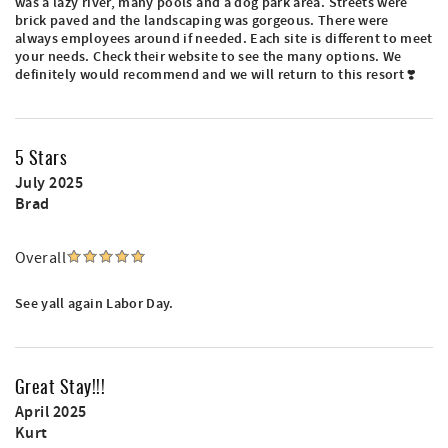
was a lazy river, many pools and a dog park area. Streets were
brick paved and the landscaping was gorgeous. There were
always employees around if needed. Each site is different to meet
your needs. Check their website to see the many options. We
definitely would recommend and we will return to this resort ❣️
5 Stars
July 2025
Brad
Overall
See yall again Labor Day.
Great Stay!!!
April 2025
Kurt