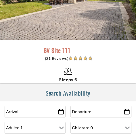
BV Site 111
(21 Reviews)
Sleeps 6
Search Availability