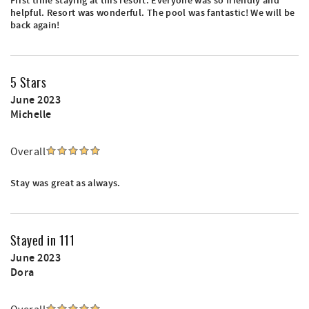
First time staying at this resort. Everyone was so friendly and
helpful. Resort was wonderful. The pool was fantastic! We will be
back again!
5 Stars
June 2023
Michelle
Overall
Stay was great as always.
Stayed in 111
June 2023
Dora