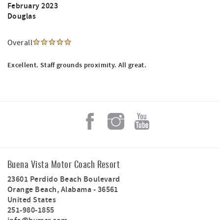
February 2023
Douglas
Overall
Excellent. Staff grounds proximity. All great.
Buena Vista Motor Coach Resort
23601 Perdido Beach Boulevard
Orange Beach
,
Alabama
-
36561
United States
251-980-1855