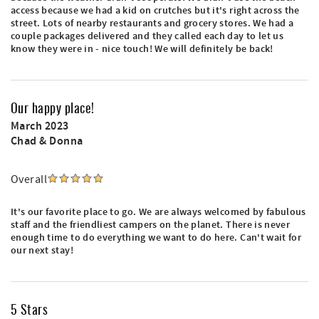
access because we had a kid on crutches but it's right across the
street. Lots of nearby restaurants and grocery stores. We had a
couple packages delivered and they called each day to let us
know they were in - nice touch! We will definitely be back!
Our happy place!
March 2023
Chad & Donna
Overall
It's our favorite place to go. We are always welcomed by fabulous
staff and the friendliest campers on the planet. There is never
enough time to do everything we want to do here. Can't wait for
our next stay!
5 Stars