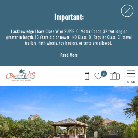
Skip to main content
Important:
I acknowledge I have Class 'A' or SUPER 'C' Motor Coach, 32 feet long or
greater in length, 15 Years old or newer. NO Class 'B', Regular Class 'C', travel
trailers, fifth wheels, toy haulers, or tents are allowed.
Read More
0
MENU
You are here