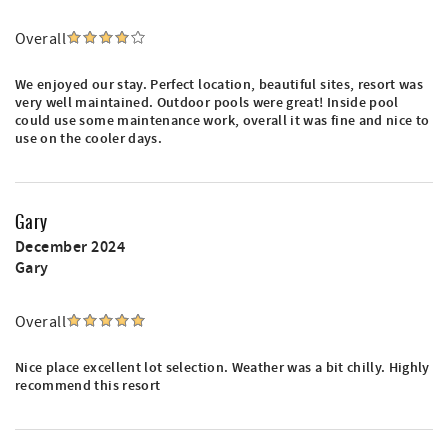
Overall
We enjoyed our stay. Perfect location, beautiful sites, resort was
very well maintained. Outdoor pools were great! Inside pool
could use some maintenance work, overall it was fine and nice to
use on the cooler days.
Gary
December 2024
Gary
Overall
Nice place excellent lot selection. Weather was a bit chilly. Highly
recommend this resort