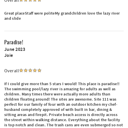
Overall
Great placeStaff were politeMy grandchildren love the lazy river
and slide
Paradise!
June 2023
Joie
Overall
If I could give more than 5 stars I would! This place is paradise!!
The swimming pool/lazy river is amazing for adults as well as
children. Many times there were actually more adults than
children floating around! The sites are awesome. Site 111 was
perfect for our family of four with an outdoor kitchen my chef-
husband completely approved of with built in bar, dining &
sitting areas and firepit. Private beach access is directly across
the street within walking distance. Everything about the facility
is top notch and clean. The trash cans are even submerged so not