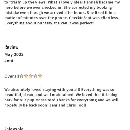
to ‘trash' up the views. What a lovely idea! Hannah became my
hero before we ever checked in. She corrected my booking
mistake even though we arrived after hours. She fixed it in a
matter of minutes over the phone. Checkin/out was effortless.
Everything about our stay at BVMCR was perfect!
Review
May 2023
Jeni
Overall
We absolutely loved staying with you all! Everything was so
beautiful, clean, and well maintained. We loved the little dog
park for our pup Moses too! Thanks for everything and we will
hopefully be back soon! Jeni and Chris Todd
Enjoyable