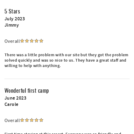
5 Stars
July 2023
Jimmy
Overall
There was a little problem with our site but they got the problem
solved quickly and was so nice to us. They have a great staff and
willing to help with anything.
Wonderful first camp
June 2023
Carole
Overall