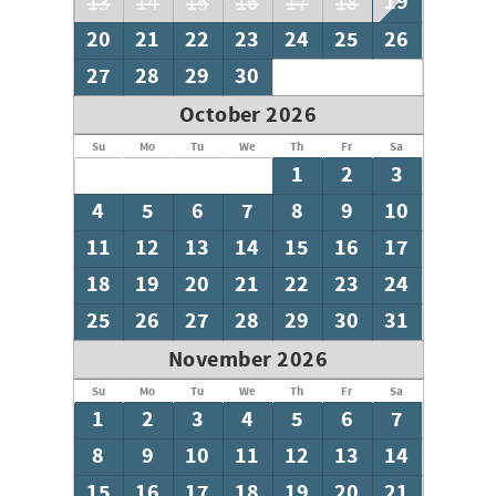
19
13
14
15
16
17
18
20
21
22
23
24
25
26
27
28
29
30
October 2026
Su
Mo
Tu
We
Th
Fr
Sa
1
2
3
4
5
6
7
8
9
10
11
12
13
14
15
16
17
18
19
20
21
22
23
24
25
26
27
28
29
30
31
November 2026
Su
Mo
Tu
We
Th
Fr
Sa
1
2
3
4
5
6
7
8
9
10
11
12
13
14
15
16
17
18
19
20
21