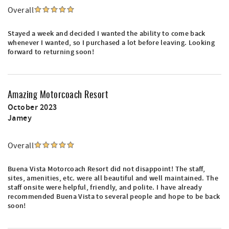
Overall
Stayed a week and decided I wanted the ability to come back
whenever I wanted, so I purchased a lot before leaving. Looking
forward to returning soon!
Amazing Motorcoach Resort
October 2023
Jamey
Overall
Buena Vista Motorcoach Resort did not disappoint! The staff,
sites, amenities, etc. were all beautiful and well maintained. The
staff onsite were helpful, friendly, and polite. I have already
recommended Buena Vista to several people and hope to be back
soon!