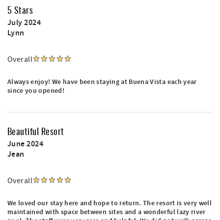
5 Stars
July 2024
Lynn
Overall
Always enjoy! We have been staying at Buena Vista each year
since you opened!
Beautiful Resort
June 2024
Jean
Overall
We loved our stay here and hope to return. The resort is very well
maintained with space between sites and a wonderful lazy river