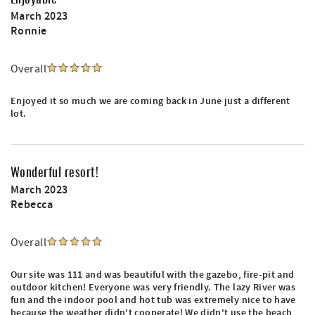
March 2023
Ronnie
Overall
Enjoyed it so much we are coming back in June just a different
lot.
Wonderful resort!
March 2023
Rebecca
Overall
Our site was 111 and was beautiful with the gazebo, fire-pit and
outdoor kitchen! Everyone was very friendly. The lazy River was
fun and the indoor pool and hot tub was extremely nice to have
because the weather didn't cooperate! We didn't use the beach