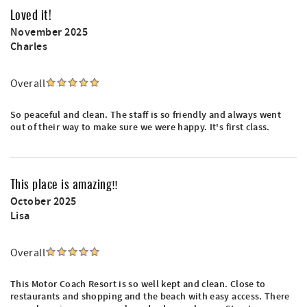
Loved it!
November 2025
Charles
Overall
So peaceful and clean. The staff is so friendly and always went
out of their way to make sure we were happy. It's first class.
This place is amazing‼️
October 2025
Lisa
Overall
This Motor Coach Resort is so well kept and clean. Close to
restaurants and shopping and the beach with easy access. There