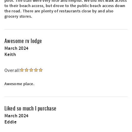
pool. The staff were very nice and helpful. We did not walk across
to their beach access, but drove to the public beach access down
the road. There are plenty of restaurants close by and also
grocery stores.
Awesome rv lodge
March 2024
Keith
Overall
Awesome place.
Liked so much I purchase
March 2024
Eddie