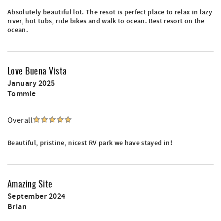
Absolutely beautiful lot. The resot is perfect place to relax in lazy
river, hot tubs, ride bikes and walk to ocean. Best resort on the
ocean.
Love Buena Vista
January 2025
Tommie
Overall
Beautiful, pristine, nicest RV park we have stayed in!
Amazing Site
September 2024
Brian