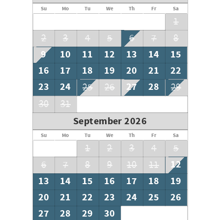
Su
Mo
Tu
We
Th
Fr
Sa
1
2
3
4
5
6
7
8
9
10
11
12
13
14
15
16
17
18
19
20
21
22
23
24
27
28
25
26
29
30
31
September 2026
Su
Mo
Tu
We
Th
Fr
Sa
1
2
3
4
5
12
6
7
8
9
10
11
13
14
15
16
17
18
19
20
21
22
23
24
25
26
27
28
29
30