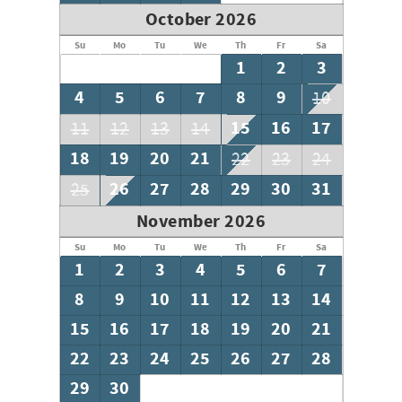
October 2026
Su
Mo
Tu
We
Th
Fr
Sa
1
2
3
4
5
6
7
8
9
10
15
16
17
11
12
13
14
18
19
20
21
22
23
24
26
27
28
29
30
31
25
November 2026
Su
Mo
Tu
We
Th
Fr
Sa
1
2
3
4
5
6
7
8
9
10
11
12
13
14
15
16
17
18
19
20
21
22
23
24
25
26
27
28
29
30