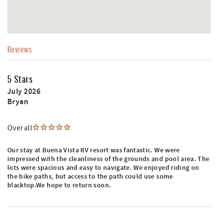
Reviews
5 Stars
July 2026
Bryan
Overall
Our stay at Buena Vista RV resort was fantastic. We were
impressed with the cleanliness of the grounds and pool area. The
lots were spacious and easy to navigate. We enjoyed riding on
the bike paths, but access to the path could use some
blacktop.We hope to return soon.