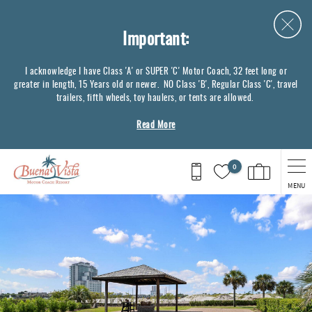
Skip to main content
Important:
I acknowledge I have Class 'A' or SUPER 'C' Motor Coach, 32 feet long or
greater in length, 15 Years old or newer. NO Class 'B', Regular Class 'C', travel
trailers, fifth wheels, toy haulers, or tents are allowed.
Read More
0
MENU
You are here