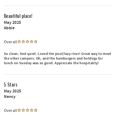
Beautiful place!
May 2025
Abbie
Overall
So clean. And quiet. Loved the pool/lazy river! Great way to meet
the other campers. Oh, and the hamburgers and hotdogs for
lunch on Sunday was so good. Appreciate the hospitality!
5 Stars
May 2025
Nancy
Overall