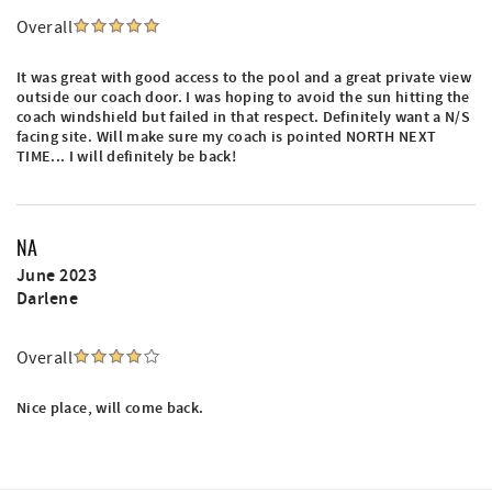
Overall
It was great with good access to the pool and a great private view
outside our coach door. I was hoping to avoid the sun hitting the
coach windshield but failed in that respect. Definitely want a N/S
facing site. Will make sure my coach is pointed NORTH NEXT
TIME... I will definitely be back!
NA
June 2023
Darlene
Overall
Nice place, will come back.