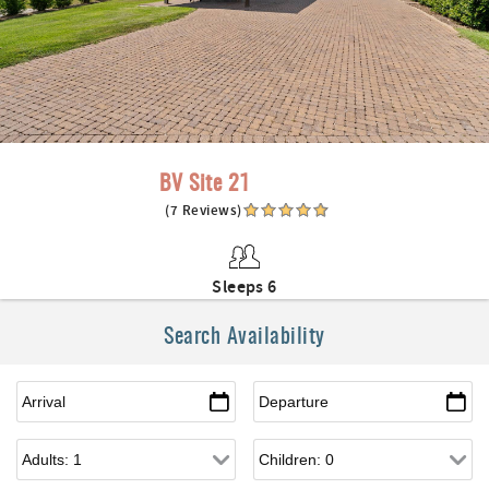
BV Site 21
(7 Reviews)
Sleeps 6
Search Availability