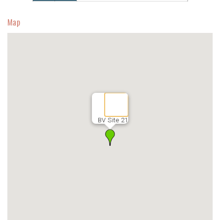
Map
BV Site 21