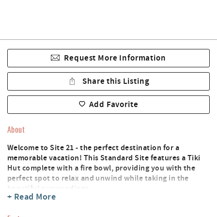
Request More Information
Share this Listing
Add Favorite
About
Welcome to Site 21 - the perfect destination for a
memorable vacation! This Standard Site features a Tiki
Hut complete with a fire bowl, providing you with the
perfect spot to relax and unwind while taking in the
beautiful surroundings.
+ Read More
Site 21 is conveniently located just over the walking
bridge and steps away from the Lazy River pool area and