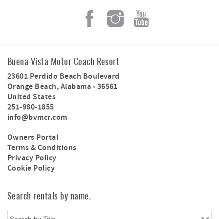
Buena Vista Motor Coach Resort
23601 Perdido Beach Boulevard
Orange Beach
,
Alabama
-
36561
United States
251-980-1855
info@bvmcr.com
Owners Portal
Terms & Conditions
Privacy Policy
Cookie Policy
Search rentals by name.