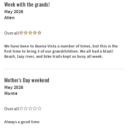
Week with the grands!
May 2026
Allen
Overall
We have been to Buena Vista a number of times, but this is the
first time to bring 3 of our grandchildren. We all had a blast!
Beach, lazy river, and bike trails kept us busy all week.
Mother's Day weekend
May 2026
Monte
Overall
Always a good time