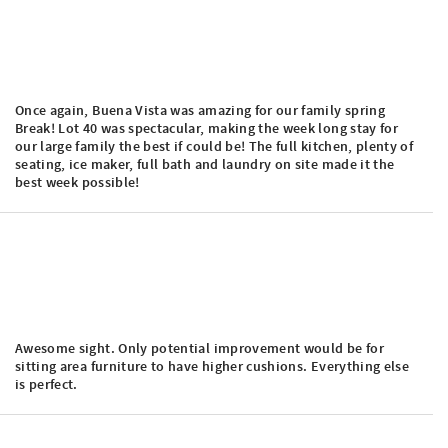
Once again, Buena Vista was amazing for our family spring
Break! Lot 40 was spectacular, making the week long stay for
our large family the best if could be! The full kitchen, plenty of
seating, ice maker, full bath and laundry on site made it the
best week possible!
Awesome sight. Only potential improvement would be for
sitting area furniture to have higher cushions. Everything else
is perfect.