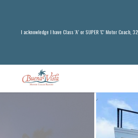
Skip to main content
I acknowledge I have Class 'A' or SUPER 'C' Motor Coach, 32 f
You are here