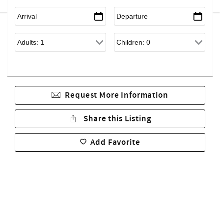
Request More Information
Share this Listing
Add Favorite