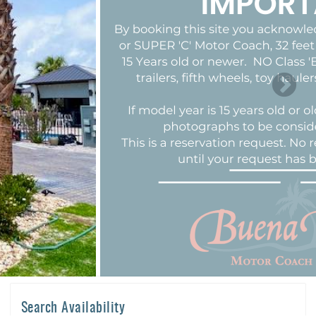
Search Availability