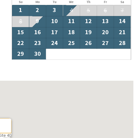
Su
Mo
Tu
We
Th
Fr
Sa
1
2
3
4
5
6
7
9
10
11
12
13
14
8
15
16
17
18
19
20
21
22
23
24
25
26
27
28
29
30
ite 40