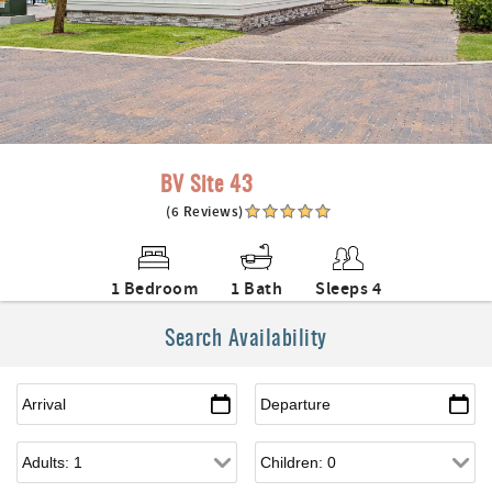
BV Site 43
(6 Reviews)
1 Bedroom
1 Bath
Sleeps 4
Search Availability