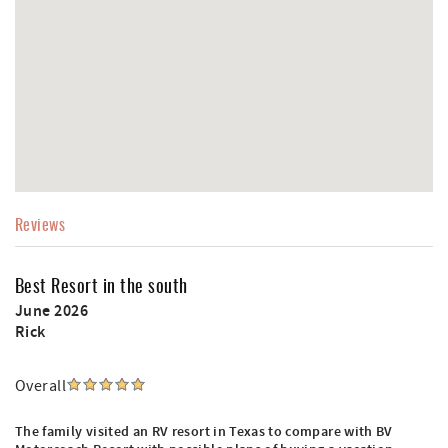
Reviews
Best Resort in the south
June 2026
Rick
Overall
The family visited an RV resort in Texas to compare with BV