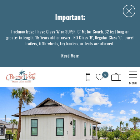
Skip to main content
Important:
I acknowledge I have Class 'A' or SUPER 'C' Motor Coach, 32 feet long or
greater in length, 15 Years old or newer. NO Class 'B', Regular Class 'C', travel
trailers, fifth wheels, toy haulers, or tents are allowed.
Read More
0
MENU
You are here