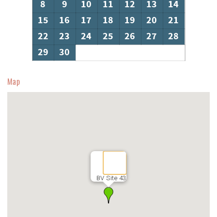
8
9
10
11
12
13
14
15
16
17
18
19
20
21
22
23
24
25
26
27
28
29
30
Map
BV Site 43