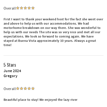
Overall
First I want to thank your weekend host for the fact she went over
and above to help us with our accommodations. We had
motorhome breakdown on our way there. She was wonderful to
help us with our needs The site was so very nice and met all our
expectations. We look so forward to coming again. We have
stayed at Buena Vista approximately 10 years. Always a great
time!
5 Stars
June 2024
Gregory
Overall
Beautiful place to stay! We enjoyed the lazy river