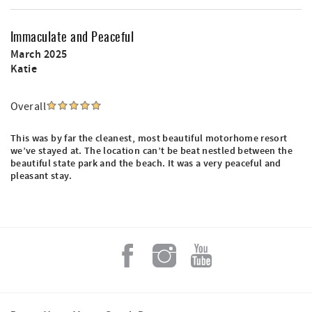
Immaculate and Peaceful
March 2025
Katie
Overall
This was by far the cleanest, most beautiful motorhome resort
we’ve stayed at. The location can’t be beat nestled between the
beautiful state park and the beach. It was a very peaceful and
pleasant stay.