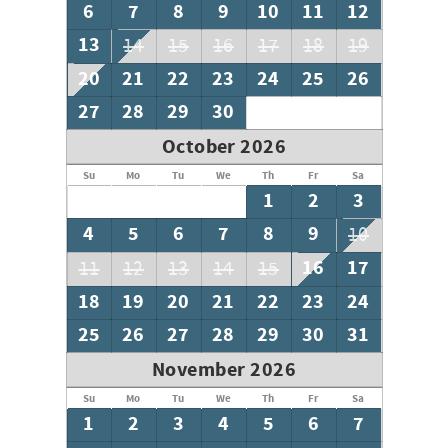
6
7
8
9
10
11
12
13
14
15
16
17
18
19
20
21
22
23
24
25
26
27
28
29
30
October 2026
Su
Mo
Tu
We
Th
Fr
Sa
1
2
3
4
5
6
7
8
9
10
16
17
11
12
13
14
15
18
19
20
21
22
23
24
25
26
27
28
29
30
31
November 2026
Su
Mo
Tu
We
Th
Fr
Sa
1
2
3
4
5
6
7