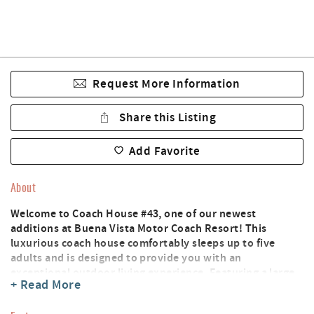
Request More Information
Share this Listing
Add Favorite
About
Welcome to Coach House #43, one of our newest
additions at Buena Vista Motor Coach Resort! This
luxurious coach house comfortably sleeps up to five
adults and is designed to provide you with an
exceptional outdoor living experience. Featuring a large
+ Read More
outdoor kitchen and entertainment area, you can now
enjoy the beautiful surroundings and breathtaking