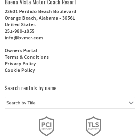
Buena Vista Motor Coach Resort
23601 Perdido Beach Boulevard
Orange Beach
,
Alabama
-
36561
United States
251-980-1855
info@bvmcr.com
Owners Portal
Terms & Conditions
Privacy Policy
Cookie Policy
Search rentals by name.