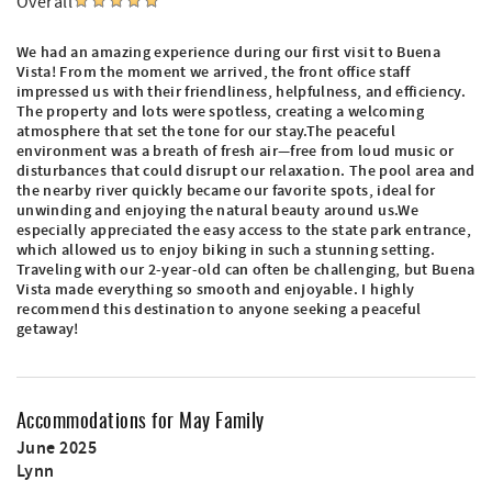
Overall
We had an amazing experience during our first visit to Buena
Vista! From the moment we arrived, the front office staff
impressed us with their friendliness, helpfulness, and efficiency.
The property and lots were spotless, creating a welcoming
atmosphere that set the tone for our stay.The peaceful
environment was a breath of fresh air—free from loud music or
disturbances that could disrupt our relaxation. The pool area and
the nearby river quickly became our favorite spots, ideal for
unwinding and enjoying the natural beauty around us.We
especially appreciated the easy access to the state park entrance,
which allowed us to enjoy biking in such a stunning setting.
Traveling with our 2-year-old can often be challenging, but Buena
Vista made everything so smooth and enjoyable. I highly
recommend this destination to anyone seeking a peaceful
getaway!
Accommodations for May Family
June 2025
Lynn