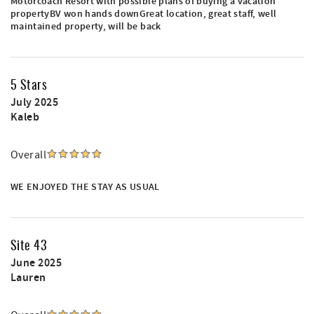
Motorcoach Resort with possible plans of buying a vacation
propertyBV won hands downGreat location, great staff, well
maintained property, will be back
5 Stars
July 2025
Kaleb
Overall
WE ENJOYED THE STAY AS USUAL
Site 43
June 2025
Lauren