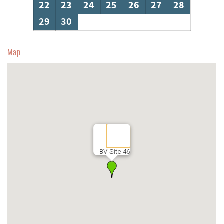
22
23
24
25
26
27
28
29
30
Map
BV Site 46