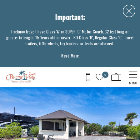
Skip to main content
Important:
I acknowledge I have Class 'A' or SUPER 'C' Motor Coach, 32 feet long or
greater in length, 15 Years old or newer. NO Class 'B', Regular Class 'C', travel
trailers, fifth wheels, toy haulers, or tents are allowed.
Read More
0
MENU
You are here