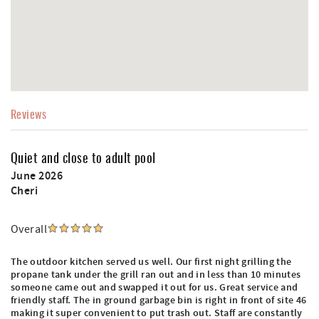
Reviews
Quiet and close to adult pool
June 2026
Cheri
Overall
The outdoor kitchen served us well. Our first night grilling the
propane tank under the grill ran out and in less than 10 minutes
someone came out and swapped it out for us. Great service and
friendly staff. The in ground garbage bin is right in front of site 46
making it super convenient to put trash out. Staff are constantly