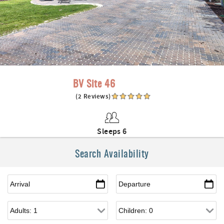
BV Site 46
(2 Reviews)
Sleeps 6
Search Availability