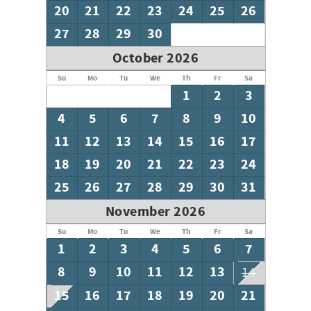
20
21
22
23
24
25
26
27
28
29
30
October 2026
Su
Mo
Tu
We
Th
Fr
Sa
1
2
3
4
5
6
7
8
9
10
11
12
13
14
15
16
17
18
19
20
21
22
23
24
25
26
27
28
29
30
31
November 2026
Su
Mo
Tu
We
Th
Fr
Sa
1
2
3
4
5
6
7
8
9
10
11
12
13
14
15
16
17
18
19
20
21