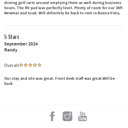
driving golf carts around emptying them as well during business
hours. The RV pad was perfectly level. Plenty of room for our 38ft
Newmar and toad. Will definitely be back to rent in Buena Vista.
5 Stars
September 2024
Randy
Overall
Our stay and site was great. Front desk staff was great.Will be
back