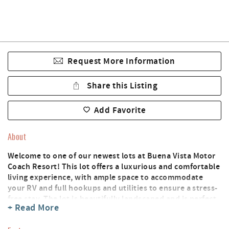
Request More Information
Share this Listing
Add Favorite
About
Welcome to one of our newest lots at Buena Vista Motor
Coach Resort! This lot offers a luxurious and comfortable
living experience, with ample space to accommodate
your RV and full hookups and utilities to ensure a stress-
free stay. The lot is beautifully landscaped and is perfect
+ Read More
for outdoor relaxation and dining. You'll have access to a
wide range of resort amenities, including a clubhouse