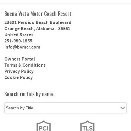
Buena Vista Motor Coach Resort
23601 Perdido Beach Boulevard
Orange Beach
,
Alabama
-
36561
United States
251-980-1855
info@bvmcr.com
Owners Portal
Terms & Conditions
Privacy Policy
Cookie Policy
Search rentals by name.