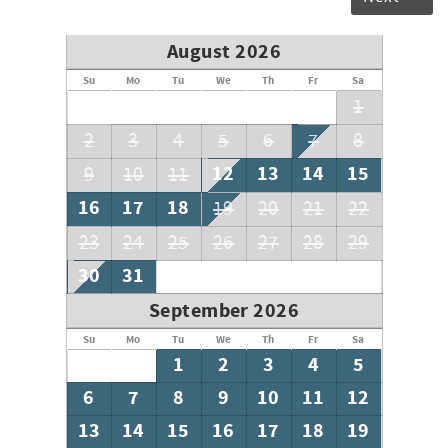
August 2026
Su
Mo
Tu
We
Th
Fr
Sa
1
2
3
4
5
6
7
8
12
13
14
15
9
10
11
16
17
18
19
20
21
22
23
24
25
26
27
28
29
30
31
September 2026
Su
Mo
Tu
We
Th
Fr
Sa
1
2
3
4
5
6
7
8
9
10
11
12
13
14
15
16
17
18
19