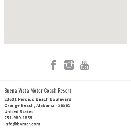
site provides ample space for your motor coach,
complete with full hookups and utilities for a stress-free
stay. Guests at Site 49 enjoy access to the resort’s
clubhouse with a fitness center, an indoor swimming pool
with a hot tub, and a lazy river. Additional amenities
include a dog park and nearby access to state park
walking trails.
Located just steps from the pristine beaches of Orange
Beach, the resort offers easy access to a variety of water
sports, fishing, and boating activities.
Please note: Guests receive one complimentary propane
tank swap for the firepit; additional propane is available
for $30 per tank.
Buena Vista Motor Coach Resort
23601 Perdido Beach Boulevard
Orange Beach
,
Alabama
-
36561
United States
251-980-1855
info@bvmcr.com