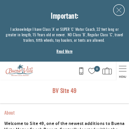
Skip to main content
Important:
I acknowledge I have Class 'A' or SUPER 'C' Motor Coach, 32 feet long or
greater in length, 15 Years old or newer. NO Class 'B', Regular Class 'C', travel
trailers, fifth wheels, toy haulers, or tents are allowed.
Read More
0
MENU
You are here
BV Site 49
About
Welcome to Site 49, one of the newest additions to Buena