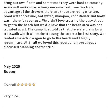
bring our own floats and sometimes they were hard to come by
so we will make sure to bring our own next time. We took
advantage of the showers there and those are really nice too.
Good water pressure, hot water, shampoo, conditioner and body
wash there for your use. We didn't love crossing the busy street
to get to the beach but we did love that the beach area was not
crowded at all. The camp host told us that there are plans for a
crosswalk which will make crossing the street a lot less scary. We
rented an electric wagon to go to the beach and I highly
recommend. All in all we loved this resort and have already
discussed planning another trip.
May 2025
Buster
Overall
Very nice