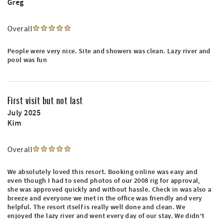
Greg
Overall
People were very nice. Site and showers was clean. Lazy river and
pool was fun
First visit but not last
July 2025
Kim
Overall
We absolutely loved this resort. Booking online was easy and
even though I had to send photos of our 2008 rig for approval,
she was approved quickly and without hassle. Check in was also a
breeze and everyone we met in the office was friendly and very
helpful. The resort itself is really well done and clean. We
enjoyed the lazy river and went every day of our stay. We didn't