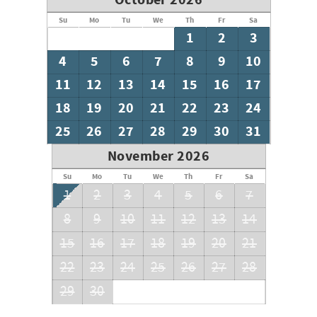
October 2026
Su
Mo
Tu
We
Th
Fr
Sa
1
2
3
4
5
6
7
8
9
10
11
12
13
14
15
16
17
18
19
20
21
22
23
24
25
26
27
28
29
30
31
November 2026
Su
Mo
Tu
We
Th
Fr
Sa
1
2
3
4
5
6
7
8
9
10
11
12
13
14
15
16
17
18
19
20
21
22
23
24
25
26
27
28
29
30