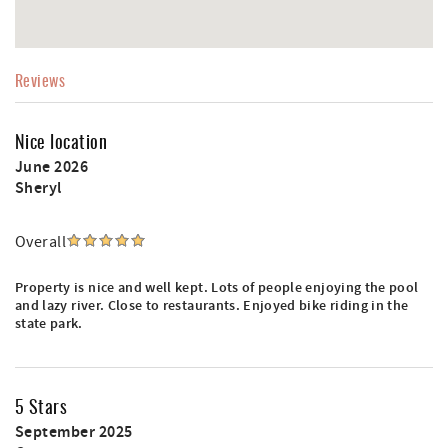
Reviews
Nice location
June 2026
Sheryl
Overall
Property is nice and well kept. Lots of people enjoying the pool
and lazy river. Close to restaurants. Enjoyed bike riding in the
state park.
5 Stars
September 2025