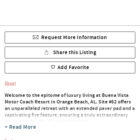
Request More Information
Share this Listing
Add Favorite
About
Welcome to the epitome of luxury living at Buena Vista
Motor Coach Resort in Orange Beach, AL. Site #62 offers
an unparalleled retreat with an extended paver pad and a
captivating fire feature, ensuring a truly extraordinary
experience for the discerning traveler.
+ Read More
Situated in this exclusive resort, the property invites you
to indulge in the perfect blend of sophistication and