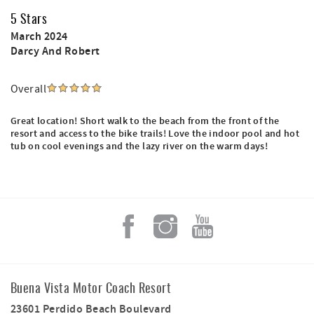
5 Stars
March 2024
Darcy And Robert
Overall
Great location! Short walk to the beach from the front of the
resort and access to the bike trails! Love the indoor pool and hot
tub on cool evenings and the lazy river on the warm days!
Buena Vista Motor Coach Resort
23601 Perdido Beach Boulevard