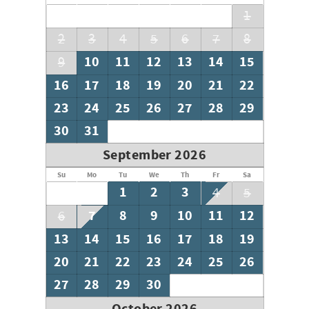
its pristine beaches, vibrant local culture, and a plethora
1
of outdoor activities. Whether you're seeking relaxation
2
3
4
5
6
7
8
or adventure, Site #62 at Buena Vista Motor Coach Resort
is your gateway to an idyllic coastal lifestyle. Don't miss
10
11
12
13
14
15
9
the opportunity to make this exceptional property your
16
17
18
19
20
21
22
home away from home.
23
24
25
26
27
28
29
30
31
September 2026
Su
Mo
Tu
We
Th
Fr
Sa
1
2
3
4
5
7
8
9
10
11
12
6
13
14
15
16
17
18
19
20
21
22
23
24
25
26
27
28
29
30