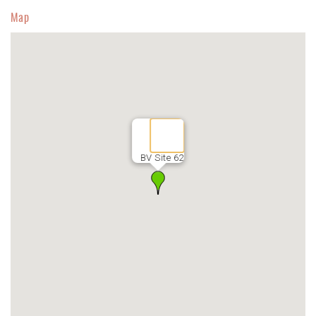
Map
BV Site 62