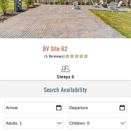
BV Site 62
(5 Reviews)
Sleeps 6
Search Availability