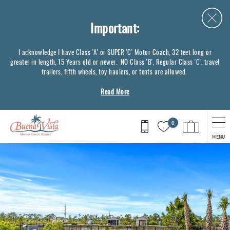
Skip to main content
Important:
I acknowledge I have Class 'A' or SUPER 'C' Motor Coach, 32 feet long or
greater in length, 15 Years old or newer. NO Class 'B', Regular Class 'C', travel
trailers, fifth wheels, toy haulers, or tents are allowed.
Read More
0
MENU
You are here