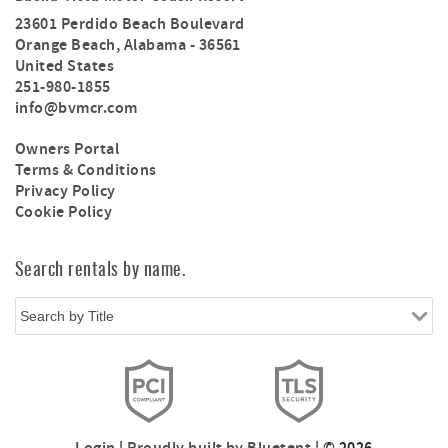
23601 Perdido Beach Boulevard
Orange Beach
,
Alabama
-
36561
United States
251-980-1855
info@bvmcr.com
Owners Portal
Terms & Conditions
Privacy Policy
Cookie Policy
Search rentals by name.