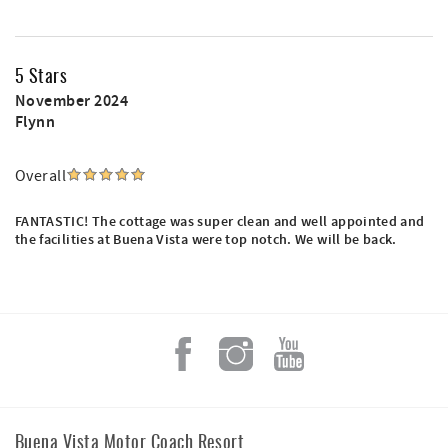
5 Stars
November 2024
Flynn
Overall
FANTASTIC! The cottage was super clean and well appointed and
the facilities at Buena Vista were top notch. We will be back.
Buena Vista Motor Coach Resort