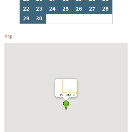
22
23
24
25
26
27
28
29
30
Map
BV Site 73