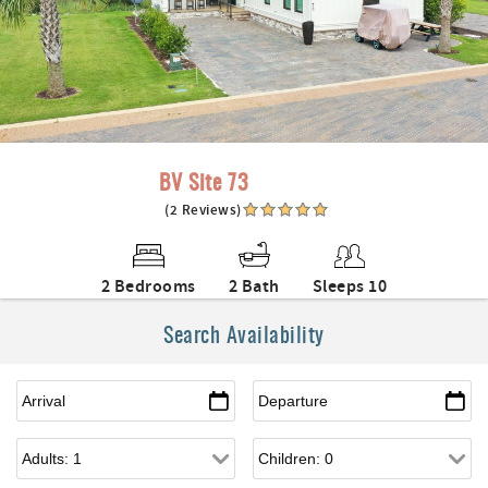
BV Site 73
(2 Reviews)
2 Bedrooms
2 Bath
Sleeps 10
Search Availability