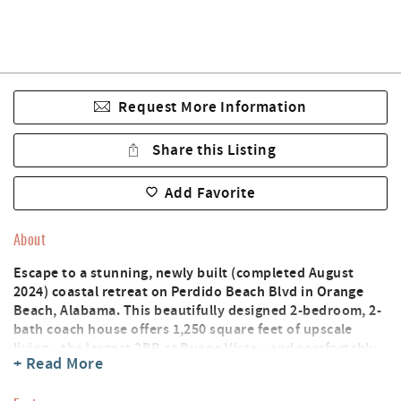
Request More Information
Share this Listing
Add Favorite
About
Escape to a stunning, newly built (completed August
2024) coastal retreat on Perdido Beach Blvd in Orange
Beach, Alabama. This beautifully designed 2-bedroom, 2-
bath coach house offers 1,250 square feet of upscale
living—the largest 2BR at Buena Vista—and comfortably
+ Read More
accommodates up to 8 guests in the house, plus
additional guests in your motorcoach.