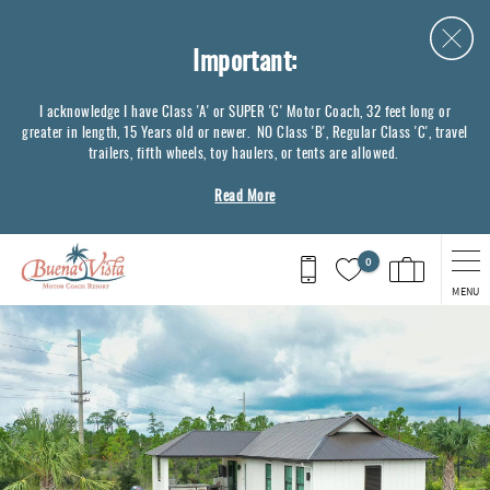
Skip to main content
Important:
I acknowledge I have Class 'A' or SUPER 'C' Motor Coach, 32 feet long or
greater in length, 15 Years old or newer. NO Class 'B', Regular Class 'C', travel
trailers, fifth wheels, toy haulers, or tents are allowed.
Read More
0
MENU
You are here