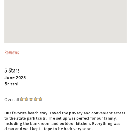
Reviews
5 Stars
June 2025
Brittni
Overall
Our favorite beach stay! Loved the privacy and convenient access
to the state park trails. The set up was perfect for our family,
including the bunk room and outdoor kitchen. Everything was
clean and well kept. Hope to be back very soon.