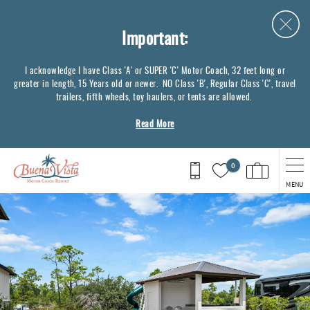
Skip to main content
Important:
I acknowledge I have Class 'A' or SUPER 'C' Motor Coach, 32 feet long or
greater in length, 15 Years old or newer. NO Class 'B', Regular Class 'C', travel
trailers, fifth wheels, toy haulers, or tents are allowed.
Read More
0
MENU
You are here