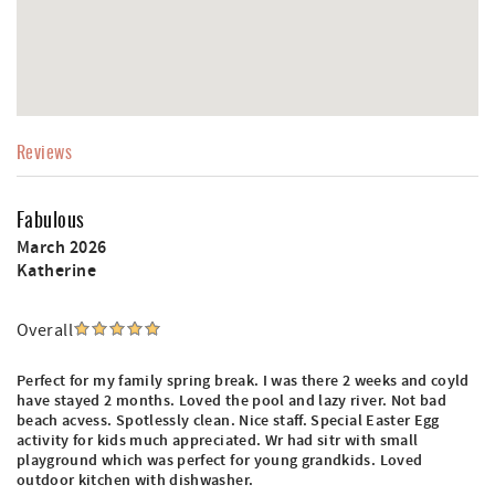
Reviews
Fabulous
March 2026
Katherine
Overall
Perfect for my family spring break. I was there 2 weeks and coyld
have stayed 2 months. Loved the pool and lazy river. Not bad
beach acvess. Spotlessly clean. Nice staff. Special Easter Egg
activity for kids much appreciated. Wr had sitr with small
playground which was perfect for young grandkids. Loved
outdoor kitchen with dishwasher.