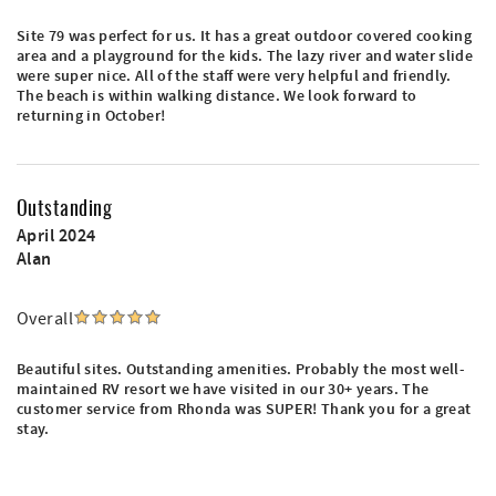
Site 79 was perfect for us. It has a great outdoor covered cooking
area and a playground for the kids. The lazy river and water slide
were super nice. All of the staff were very helpful and friendly.
The beach is within walking distance. We look forward to
returning in October!
Outstanding
April 2024
Alan
Overall
Beautiful sites. Outstanding amenities. Probably the most well-
maintained RV resort we have visited in our 30+ years. The
customer service from Rhonda was SUPER! Thank you for a great
stay.