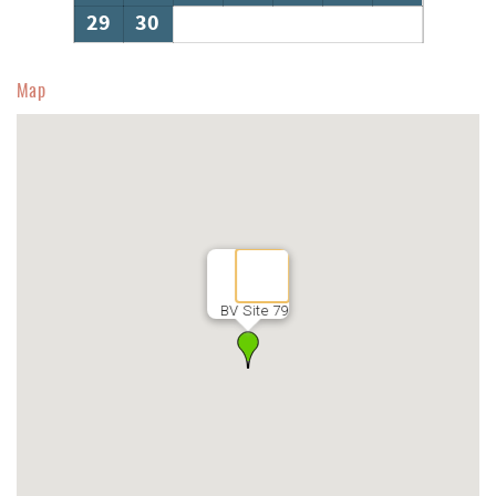
29
30
Map
BV Site 79