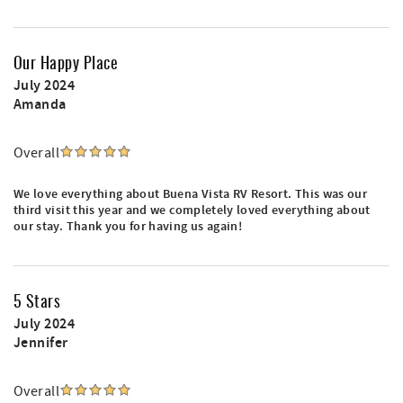
Our Happy Place
July 2024
Amanda
Overall
We love everything about Buena Vista RV Resort. This was our
third visit this year and we completely loved everything about
our stay. Thank you for having us again!
5 Stars
July 2024
Jennifer
Overall