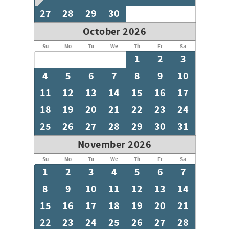
27
28
29
30
October 2026
Su
Mo
Tu
We
Th
Fr
Sa
1
2
3
4
5
6
7
8
9
10
11
12
13
14
15
16
17
18
19
20
21
22
23
24
25
26
27
28
29
30
31
November 2026
Su
Mo
Tu
We
Th
Fr
Sa
1
2
3
4
5
6
7
8
9
10
11
12
13
14
15
16
17
18
19
20
21
22
23
24
25
26
27
28