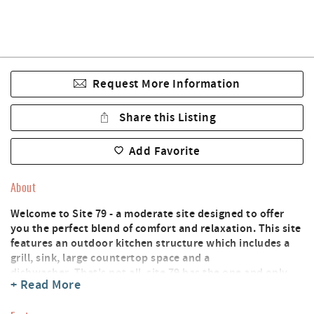
Request More Information
Share this Listing
Add Favorite
About
Welcome to Site 79 - a moderate site designed to offer
you the perfect blend of comfort and relaxation. This site
features an outdoor kitchen structure which includes a
grill, sink, large countertop space and a
dishwasher. That's not all, site 79 has the one and only
+ Read More
kid space with a slide for the young ones to enjoy! With
full hookups, including 30/50 AMP service, cable TV, and