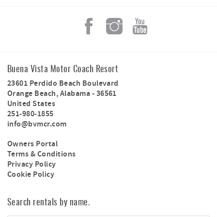
Buena Vista Motor Coach Resort
23601 Perdido Beach Boulevard
Orange Beach
,
Alabama
-
36561
United States
251-980-1855
info@bvmcr.com
Owners Portal
Terms & Conditions
Privacy Policy
Cookie Policy
Search rentals by name.