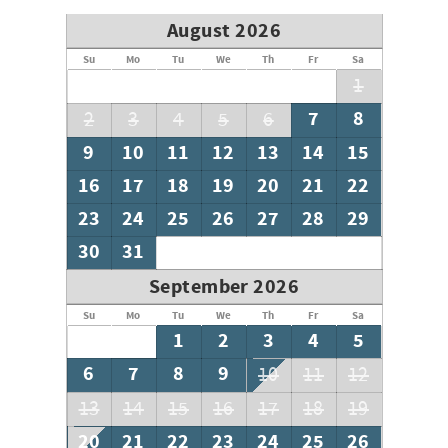
August 2026
Su
Mo
Tu
We
Th
Fr
Sa
1
7
8
2
3
4
5
6
9
10
11
12
13
14
15
16
17
18
19
20
21
22
23
24
25
26
27
28
29
30
31
September 2026
Su
Mo
Tu
We
Th
Fr
Sa
1
2
3
4
5
6
7
8
9
10
11
12
13
14
15
16
17
18
19
20
21
22
23
24
25
26