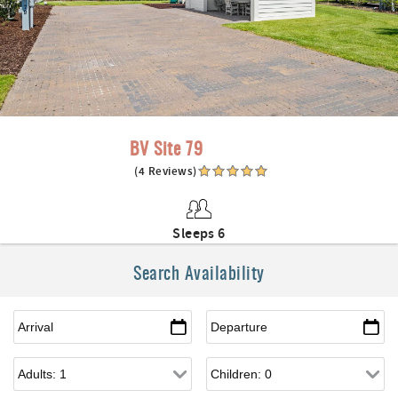
BV Site 79
(4 Reviews)
Sleeps 6
Search Availability