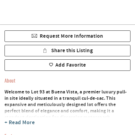
Request More Information
Share this Listing
Add Favorite
About
Welcome to Lot 93 at Buena Vista, a premier luxury pull-
in site ideally situated in a tranquil cul-de-sac. This
expansive and meticulously designed lot offers the
perfect blend of elegance and comfort, making it a
standout destination for discerning motorcoach
+ Read More
travelers.
Enjoy the convenience of a beautifully appointed