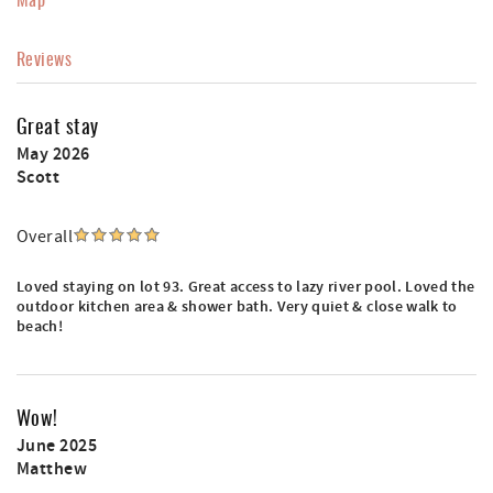
Reviews
Great stay
May 2026
Scott
Overall
Loved staying on lot 93. Great access to lazy river pool. Loved the
outdoor kitchen area & shower bath. Very quiet & close walk to
beach!
Wow!
June 2025
Matthew