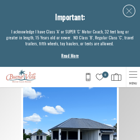
Skip to main content
Important:
I acknowledge I have Class 'A' or SUPER 'C' Motor Coach, 32 feet long or
greater in length, 15 Years old or newer. NO Class 'B', Regular Class 'C', travel
trailers, fifth wheels, toy haulers, or tents are allowed.
Read More
0
MENU
You are here