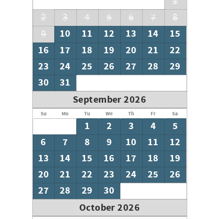
1
2
3
4
5
6
7
8
10
11
12
13
14
15
9
16
17
18
19
20
21
22
23
24
25
26
27
28
29
30
31
September 2026
Su
Mo
Tu
We
Th
Fr
Sa
1
2
3
4
5
6
7
8
9
10
11
12
13
14
15
16
17
18
19
20
21
22
23
24
25
26
27
28
29
30
October 2026