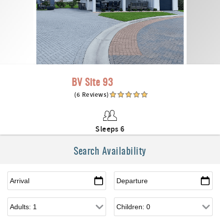
BV Site 93
(6 Reviews)
Sleeps 6
Search Availability