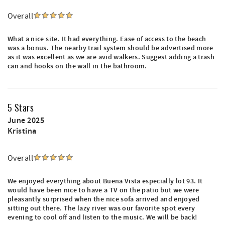
Overall
What a nice site. It had everything. Ease of access to the beach
was a bonus. The nearby trail system should be advertised more
as it was excellent as we are avid walkers. Suggest adding a trash
can and hooks on the wall in the bathroom.
5 Stars
June 2025
Kristina
Overall
We enjoyed everything about Buena Vista especially lot 93. It
would have been nice to have a TV on the patio but we were
pleasantly surprised when the nice sofa arrived and enjoyed
sitting out there. The lazy river was our favorite spot every
evening to cool off and listen to the music. We will be back!