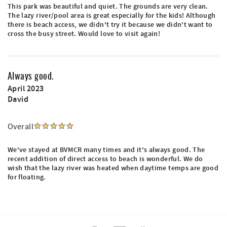
This park was beautiful and quiet. The grounds are very clean.
The lazy river/pool area is great especially for the kids! Although
there is beach access, we didn't try it because we didn't want to
cross the busy street. Would love to visit again!
Always good.
April 2023
David
Overall
We've stayed at BVMCR many times and it's always good. The
recent addition of direct access to beach is wonderful. We do
wish that the lazy river was heated when daytime temps are good
for floating.