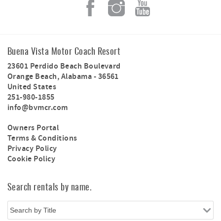
Buena Vista Motor Coach Resort
23601 Perdido Beach Boulevard
Orange Beach
,
Alabama
-
36561
United States
251-980-1855
info@bvmcr.com
Owners Portal
Terms & Conditions
Privacy Policy
Cookie Policy
Search rentals by name.