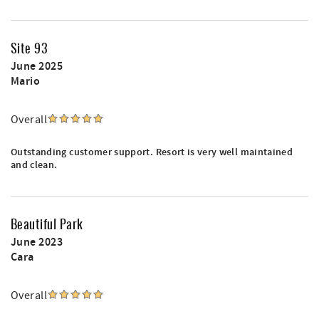
Site 93
June 2025
Mario
Overall
Outstanding customer support. Resort is very well maintained
and clean.
Beautiful Park
June 2023
Cara
Overall