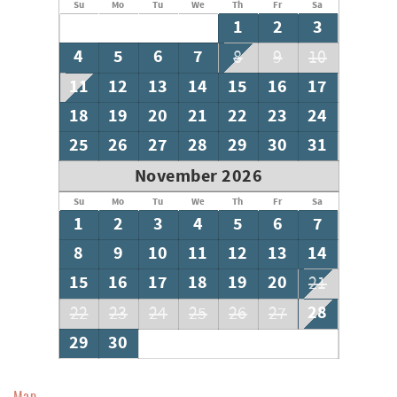
Su
Mo
Tu
We
Th
Fr
Sa
1
2
3
4
5
6
7
8
9
10
11
12
13
14
15
16
17
18
19
20
21
22
23
24
25
26
27
28
29
30
31
November 2026
Su
Mo
Tu
We
Th
Fr
Sa
1
2
3
4
5
6
7
8
9
10
11
12
13
14
15
16
17
18
19
20
21
28
22
23
24
25
26
27
29
30
Map