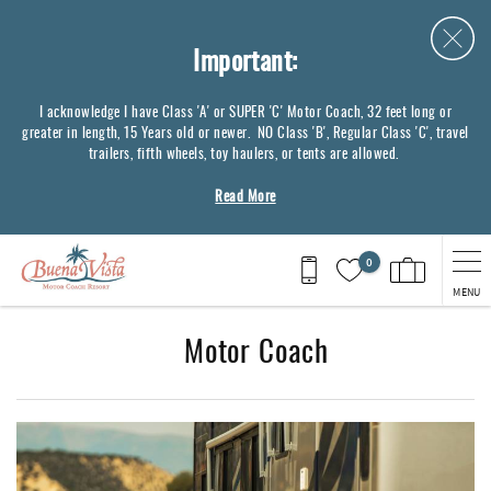
Skip to main content
Important:
I acknowledge I have Class 'A' or SUPER 'C' Motor Coach, 32 feet long or
greater in length, 15 Years old or newer. NO Class 'B', Regular Class 'C', travel
trailers, fifth wheels, toy haulers, or tents are allowed.
Read More
0
MENU
Motor Coach