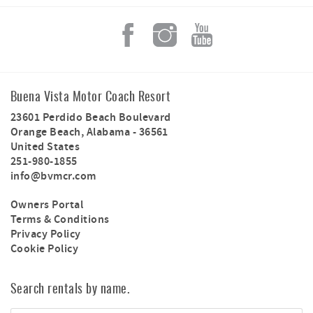
Buena Vista Motor Coach Resort
23601 Perdido Beach Boulevard
Orange Beach
,
Alabama
-
36561
United States
251-980-1855
info@bvmcr.com
Owners Portal
Terms & Conditions
Privacy Policy
Cookie Policy
Search rentals by name.