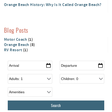
Orange Beach History: Why Is It Called Orange Beach?
Blog Posts
Motor Coach
(1)
Orange Beach
(8)
RV Resort
(1)
Arrival
*
Departure
*
Adults
Children