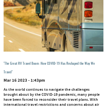
"The Great RV Travel Boom: How COVID-19 Has Reshaped the Way We
Travel"
Mar 16 2023 - 1:43pm
As the world continues to navigate the challenges
brought about by the COVID-19 pandemic, many people
have been forced to reconsider their travel plans. With
international travel restrictions and concerns about air