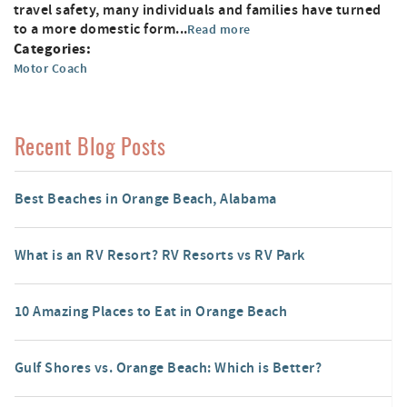
travel safety, many individuals and families have turned
to a more domestic form...
Read more
Categories:
Motor Coach
Recent Blog Posts
Best Beaches in Orange Beach, Alabama
What is an RV Resort? RV Resorts vs RV Park
10 Amazing Places to Eat in Orange Beach
Gulf Shores vs. Orange Beach: Which is Better?