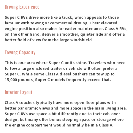
Driving Experience
Super C RVs drive more like a truck, which appeals to those
familiar with towing or commercial driving. Their elevated
engine position also makes for easier maintenance. Class A RVs,
on the other hand, deliver a smoother, quieter ride and offer a
better field of view from the large windshield.
Towing Capacity
This is one area where Super C units shine. Travelers who need
to tow a large enclosed trailer or vehicle will often prefer a
Super C. While some Class A diesel pushers can tow up to
15,000 pounds, Super C models frequently exceed that.
Interior Layout
Class A coaches typically have more open floor plans with
better panoramic views and more space in the main living area.
Super C RVs use space a bit differently due to their cab-over
design, but many offer bonus sleeping space or storage where
the engine compartment would normally be in a Class A.