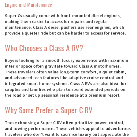
Engine and Maintenance
Super Cs usually come with front-mounted diesel engines,
making them easier to access for repairs and regular
maintenance. Class A diesel pushers use rear engines, which
provide a quieter ride but can be harder to access for service.
Who Chooses a Class A RV?
Buyers looking for a smooth luxury experience with maximum
interior space often gravitate toward Class A motorhomes.
These travelers often value long-term comfort, a quiet cabin,
and advanced tech features like adaptive cruise control and
integrated smart home systems. Class A RVs are also ideal for
couples and families who plan to spend extended periods on
the road or set up seasonal residence at a premium resort.
Why Some Prefer a Super C RV
Those choosing a Super C RV often prioritize power, control,
and towing performance. These vehicles appeal to adventurous
travelers who don’t want to sacrifice luxury but appreciate the