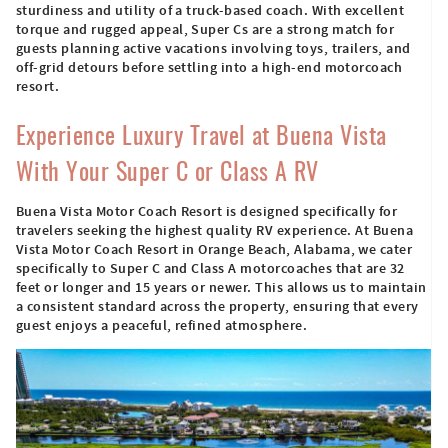
sturdiness and utility of a truck-based coach. With excellent
torque and rugged appeal, Super Cs are a strong match for
guests planning active vacations involving toys, trailers, and
off-grid detours before settling into a high-end motorcoach
resort.
Experience Luxury Travel at Buena Vista
With Your Super C or Class A RV
Buena Vista Motor Coach Resort is designed specifically for
travelers seeking the highest quality RV experience. At Buena
Vista Motor Coach Resort in Orange Beach, Alabama, we cater
specifically to Super C and Class A motorcoaches that are 32
feet or longer and 15 years or newer. This allows us to maintain
a consistent standard across the property, ensuring that every
guest enjoys a peaceful, refined atmosphere.