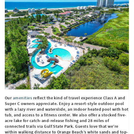
Our
amenities
reflect the kind of travel experience Class A and
Super C owners appreciate. Enjoy a resort-style outdoor pool
with a lazy river and waterslide, an indoor heated pool with hot
tub, and access to a fitness center. We also offer a stocked five-
acre lake for catch-and-release fishing and 28 miles of
connected trails via Gulf State Park. Guests love that we’re
within walking distance to Orange Beach’s white sands and top-