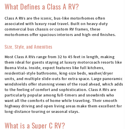
What Defines a Class A RV?
Class A RVs are the iconic, bus-like motorhomes often
associated with luxury road travel. Built on heavy-duty
commercial bus chassis or custom RV frames, these
motorhomes offer spacious interiors and high-end finishes.
Size, Style, and Amenities
Most Class A RVs range from 32 to 45 feet in length, making
them ideal for guests staying at luxury motorcoach resorts like
Buena Vista. Inside, expect features like full kitchens,
residential-style bathrooms, king-size beds, washer/dryer
units, and multiple slide-outs for extra space. Large panoramic
windshields offer stunning views of the road ahead, which adds
to the feeling of comfort and sophistication. Class A RVs are
particularly popular among full-timers and snowbirds who
want all the comforts of home while traveling. Their smooth
highway driving and open living areas make them excellent for
long-distance touring or seasonal stays.
What is a Super C RV?