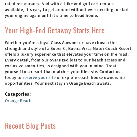
rated restaurants. And with e-bike and golf cart rentals
available, it's easy to get around without ever needing to start
your engine again until it’s time to head home.
Your High-End Getaway Starts Here
Whether you're a loyal Class A owner or have chosen the
strength and style of a Super C, Buena Vista Motor Coach Resort
offers a luxury experience that elevates your time on the road.
Every detail, from our oversized lots to our beach access and
exclusive amenities, is designed with you in mind. Treat
yourself to a resort that matches your lifestyle. Contact us
today to
reserve your site
or explore coach house ownership
opportunities. Your next stay in Orange Beach awaits.
Categories:
Orange Beach
Recent Blog Posts