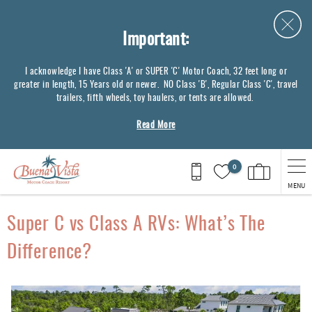
Skip to main content
Important:
I acknowledge I have Class 'A' or SUPER 'C' Motor Coach, 32 feet long or
greater in length, 15 Years old or newer. NO Class 'B', Regular Class 'C', travel
trailers, fifth wheels, toy haulers, or tents are allowed.
Read More
0
MENU
You are here
Super C vs Class A RVs: What’s The
Difference?