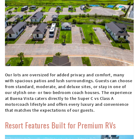
Our lots are oversized for added privacy and comfort, many
with spacious patios and lush surroundings. Guests can choose
from standard, moderate, and deluxe sites, or stay in one of
our stylish one- or two-bedroom coach houses. The experience
at Buena Vista caters directly to the Super C vs Class A
motorcoach lifestyle and offers every luxury and convenience
that matches the expectations of our guests.
Resort Features Built for Premium RVs