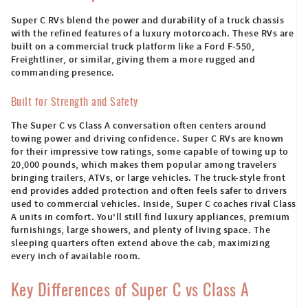
Super C RVs blend the power and durability of a truck chassis
with the refined features of a luxury motorcoach. These RVs are
built on a commercial truck platform like a Ford F-550,
Freightliner, or similar, giving them a more rugged and
commanding presence.
Built for Strength and Safety
The Super C vs Class A conversation often centers around
towing power and driving confidence. Super C RVs are known
for their impressive tow ratings, some capable of towing up to
20,000 pounds, which makes them popular among travelers
bringing trailers, ATVs, or large vehicles. The truck-style front
end provides added protection and often feels safer to drivers
used to commercial vehicles. Inside, Super C coaches rival Class
A units in comfort. You'll still find luxury appliances, premium
furnishings, large showers, and plenty of living space. The
sleeping quarters often extend above the cab, maximizing
every inch of available room.
Key Differences of Super C vs Class A