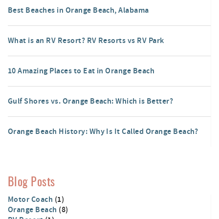
Best Beaches in Orange Beach, Alabama
What is an RV Resort? RV Resorts vs RV Park
10 Amazing Places to Eat in Orange Beach
Gulf Shores vs. Orange Beach: Which is Better?
Orange Beach History: Why Is It Called Orange Beach?
Blog Posts
Motor Coach
(1)
Orange Beach
(8)