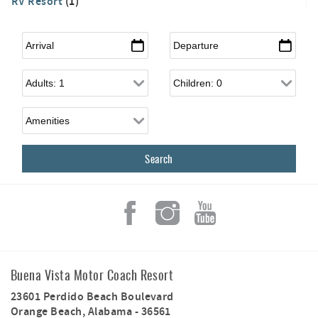
RV Resort
(1)
Arrival
*
Departure
*
Adults
Children
Buena Vista Motor Coach Resort
23601 Perdido Beach Boulevard
Orange Beach
,
Alabama
-
36561