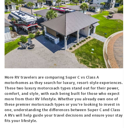
More RV travelers are comparing Super C vs Class A
motorhomes as they search for luxury, resort-style experiences.
These two luxury motorcoach types stand out for their power,
comfort, and style, with each being built for those who expect
more from their RV lifestyle. Whether you already own one of
these premier motorcoach types or you're looking to invest in
one, understanding the differences between Super C and Class
A RVs will help guide your travel decisions and ensure your stay
fits your lifestyle.