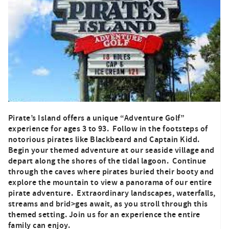
Pirate’s Island offers a unique “Adventure Golf”
experience for ages 3 to 93. Follow in the footsteps of
notorious pirates like Blackbeard and Captain Kidd.
Begin your themed adventure at our seaside village and
depart along the shores of the tidal lagoon. Continue
through the caves where pirates buried their booty and
explore the mountain to view a panorama of our entire
pirate adventure. Extraordinary landscapes, waterfalls,
streams and brid>ges await, as you stroll through this
themed setting. Join us for an experience the entire
family can enjoy.