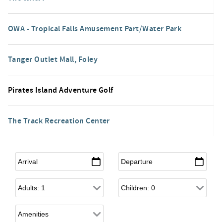
OWA - Tropical Falls Amusement Part/Water Park
Tanger Outlet Mall, Foley
Pirates Island Adventure Golf
The Track Recreation Center
Arrival
*
Departure
*
Adults
Children