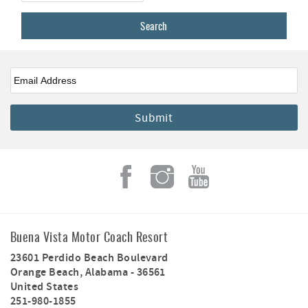
Email
*
Buena Vista Motor Coach Resort
23601 Perdido Beach Boulevard
Orange Beach
,
Alabama
-
36561
United States
251-980-1855