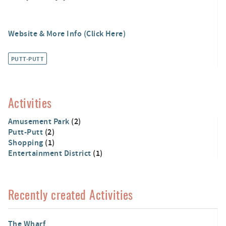
Website & More Info (Click Here)
PUTT-PUTT
Activities
Amusement Park
(2)
Putt-Putt
(2)
Shopping
(1)
Entertainment District
(1)
Recently created Activities
The Wharf