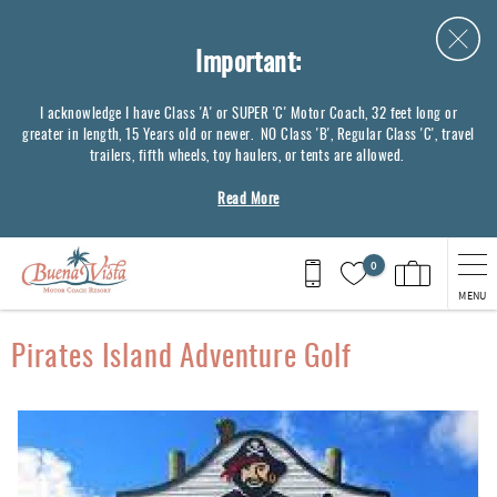
Skip to main content
Important:
I acknowledge I have Class 'A' or SUPER 'C' Motor Coach, 32 feet long or
greater in length, 15 Years old or newer. NO Class 'B', Regular Class 'C', travel
trailers, fifth wheels, toy haulers, or tents are allowed.
Read More
0
MENU
You are here
Pirates Island Adventure Golf